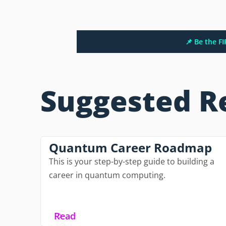
📌 Be the F
Suggested R
Quantum Career Roadmap
This is your step-by-step guide to building a
career in quantum computing.
Read