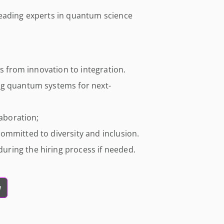
leading experts in quantum science
ts from innovation to integration.
ng quantum systems for next-
laboration;
ommitted to diversity and inclusion.
ring the hiring process if needed.
w