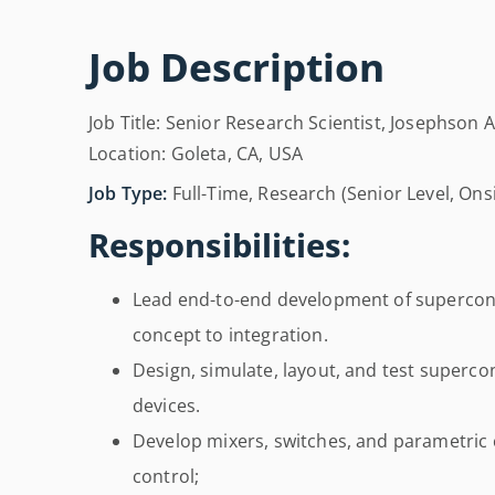
Job Description
Job Title: Senior Research Scientist, Josephson 
Location: Goleta, CA, USA
Job Type:
Full-Time, Research (Senior Level, On
Responsibilities:
Lead end-to-end development of supercon
concept to integration.
Design, simulate, layout, and test superc
devices.
Develop mixers, switches, and parametric 
control;