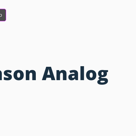
b
hson Analog