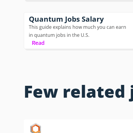
Quantum Jobs Salary
This guide explains how much you can earn
in quantum jobs in the U.S.
Read
Few related 