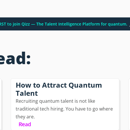
IRST to join Qizz — The Talent Intelligence Platform for quantum.
ead:
How to Attract Quantum
Talent
Recruiting quantum talent is not like
traditional tech hiring. You have to go where
they are.
Read