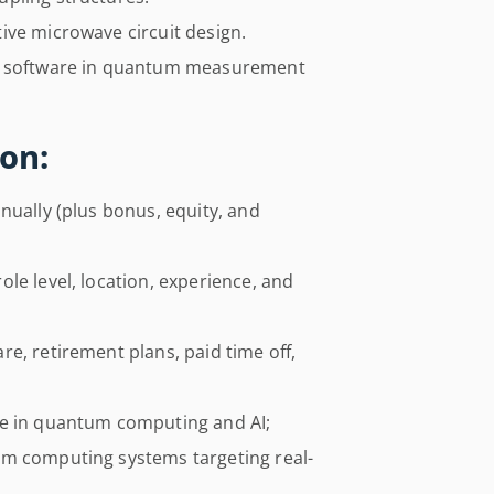
ive microwave circuit design.
nd software in quantum measurement
on:
nually (plus bonus, equity, and
le level, location, experience, and
e, retirement plans, paid time off,
re in quantum computing and AI;
um computing systems targeting real-