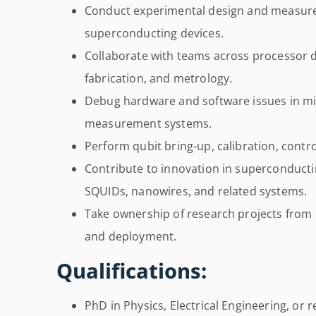
Conduct experimental design and measure
superconducting devices.
Collaborate with teams across processor d
fabrication, and metrology.
Debug hardware and software issues in m
measurement systems.
Perform qubit bring-up, calibration, contr
Contribute to innovation in superconducti
SQUIDs, nanowires, and related systems.
Take ownership of research projects from i
and deployment.
Qualifications:
PhD in Physics, Electrical Engineering, or r