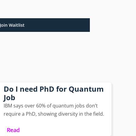
Join Waitlist
Do I need PhD for Quantum
Job
IBM says over 60% of quantum jobs don’t
require a PhD, showing diversity in the field.
Read