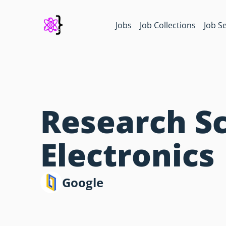
Jobs
Job Collections
Job S
Research Sc
Electronics
Google