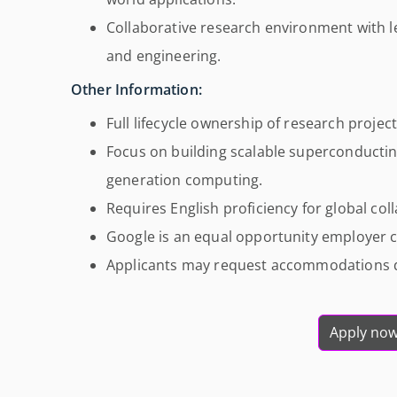
Collaborative research environment with 
and engineering.
Other Information:
Full lifecycle ownership of research projec
Focus on building scalable superconducti
generation computing.
Requires English proficiency for global col
Google is an equal opportunity employer c
Applicants may request accommodations du
Apply no