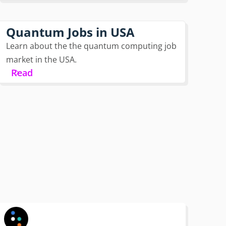
Quantum Jobs in USA
Learn about the the quantum computing job
market in the USA.
Read