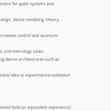
ment for qubit systems and
esign, device modeling, theory,
icrowave control and quantum
ol, and metrology tasks;
ng device architectures such as
nitial idea to experimental validation
elated field (or equivalent experience).