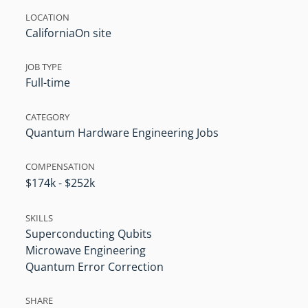
LOCATION
California
On site
JOB TYPE
Full-time
CATEGORY
Quantum Hardware Engineering Jobs
COMPENSATION
$174k - $252k
SKILLS
Superconducting Qubits
Microwave Engineering
Quantum Error Correction
SHARE