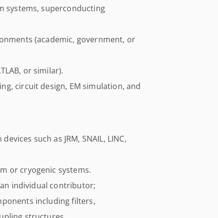
um systems, superconducting
ironments (academic, government, or
LAB, or similar).
g, circuit design, EM simulation, and
devices such as JRM, SNAIL, LINC,
m or cryogenic systems.
 an individual contributor;
ponents including filters,
pling structures.