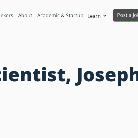
Post a Jo
eekers
About
Academic & Startup
Learn
ientist, Josep