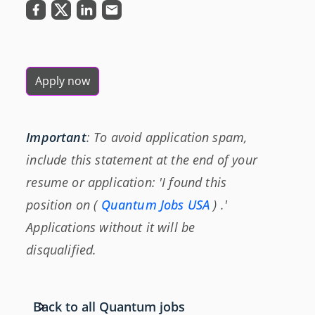
Apply now
Important
: To avoid application spam,
include this statement at the end of your
resume or application: 'I found this
position on (
Quantum Jobs USA
) .'
Applications without it will be
disqualified.
Back to all Quantum jobs