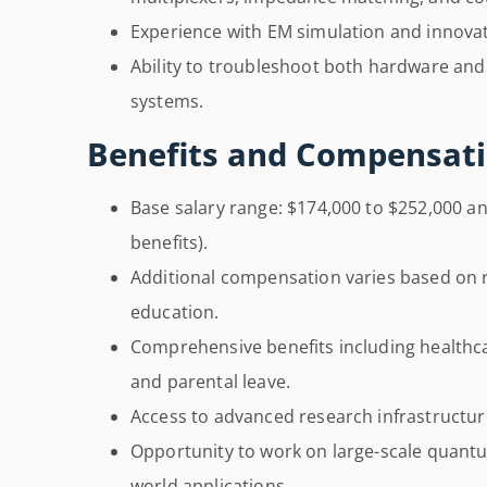
Experience with EM simulation and innovat
Ability to troubleshoot both hardware a
systems.
Benefits and Compensati
Base salary range: $174,000 to $252,000 an
benefits).
Additional compensation varies based on ro
education.
Comprehensive benefits including healthcar
and parental leave.
Access to advanced research infrastructu
Opportunity to work on large-scale quant
world applications.