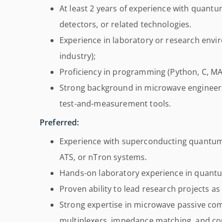
At least 2 years of experience with quant
detectors, or related technologies.
Experience in laboratory or research env
industry);
Proficiency in programming (Python, C, MAT
Strong background in microwave engineerin
test-and-measurement tools.
Preferred:
Experience with superconducting quantum 
ATS, or nTron systems.
Hands-on laboratory experience in quantu
Proven ability to lead research projects as
Strong expertise in microwave passive com
multiplexers, impedance matching, and cou