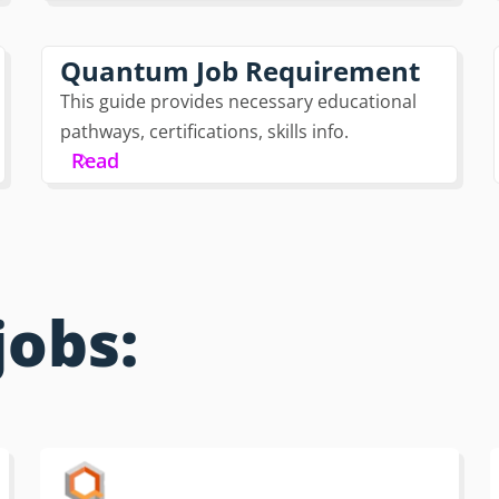
Quantum Job Requirement
This guide provides necessary educational
pathways, certifications, skills info.
Read
jobs: