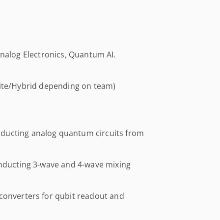
Analog Electronics, Quantum AI.
site/Hybrid depending on team)
ducting analog quantum circuits from
onducting 3-wave and 4-wave mixing
converters for qubit readout and