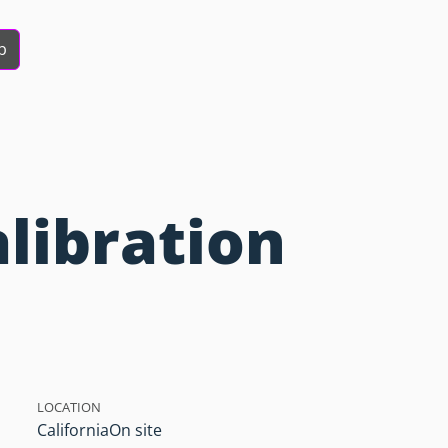
b
alibration
LOCATION
California
On site