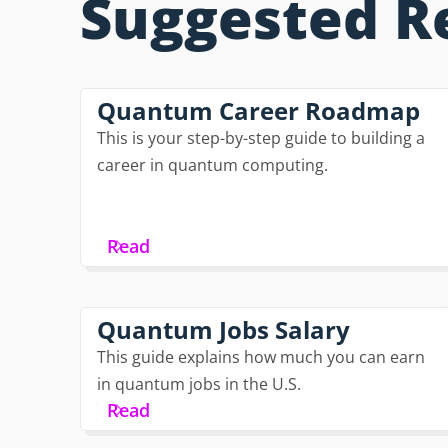
Suggested R
Quantum Career Roadmap
This is your step-by-step guide to building a
career in quantum computing.
Read
Quantum Jobs Salary
This guide explains how much you can earn
in quantum jobs in the U.S.
Read