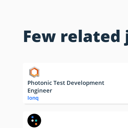
Few related 
Photonic Test Development
Engineer
Ionq