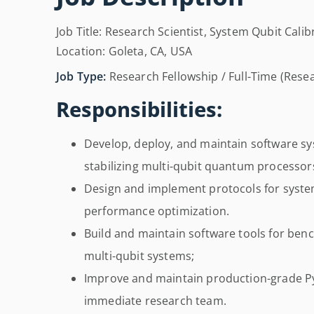
Job Title: Research Scientist, System Qubit Cal
Location: Goleta, CA, USA
Job Type:
Research Fellowship / Full-Time (Resea
Responsibilities:
Develop, deploy, and maintain software sys
stabilizing multi-qubit quantum processor
Design and implement protocols for system
performance optimization.
Build and maintain software tools for ben
multi-qubit systems;
Improve and maintain production-grade 
immediate research team.