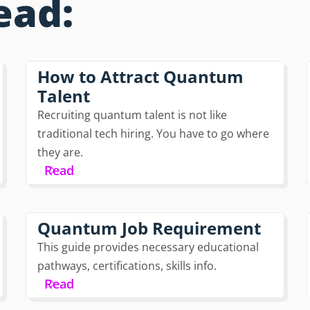
ead:
How to Attract Quantum
Talent
Recruiting quantum talent is not like
traditional tech hiring. You have to go where
they are.
Read
Quantum Job Requirement
This guide provides necessary educational
pathways, certifications, skills info.
Read