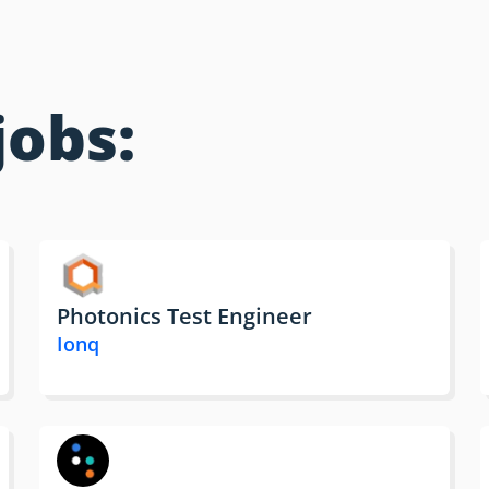
jobs:
Photonics Test Engineer
Ionq