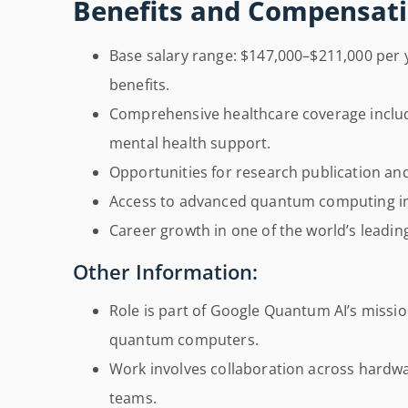
Benefits and Compensati
Base salary range: $147,000–$211,000 per y
benefits.
Comprehensive healthcare coverage includi
mental health support.
Opportunities for research publication and 
Access to advanced quantum computing in
Career growth in one of the world’s leadi
Other Information:
Role is part of Google Quantum AI’s mission
quantum computers.
Work involves collaboration across hardwa
teams.