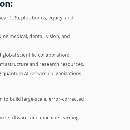
on:
ear (US), plus bonus, equity, and
ng medical, dental, vision, and
global scientific collaboration;
frastructure and research resources.
ng quantum AI research organizations.
 to build large-scale, error-corrected
re, software, and machine learning