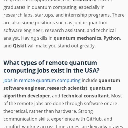
graduates in quantum computing; especially in
research labs, startups, and internship programs. There
are also some positions such as junior quantum
software engineer, research assistant, and technical
analyst. Having skills in
quantum mechanics
,
Python
,
and
Qiskit
will make you stand out greatly.
What types of remote quantum
computing jobs exist in the USA?
Jobs in remote quantum computing
include
quantum
software engineer
,
research scientist
,
quantum
algorithm developer
, and
technical consultant
. Most
of the remote jobs are done through software or are
theoretical, rather than hardware. Strong
communication skills, experience with GitHub, and
comfort working across time zones, are key advantages