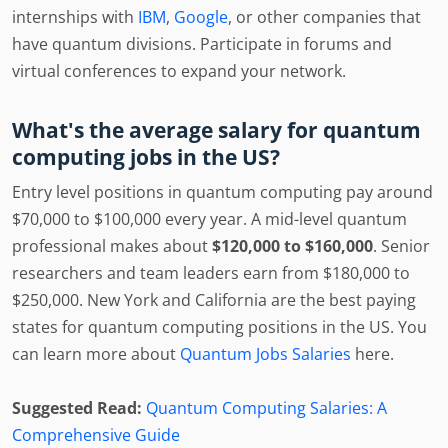
internships with
IBM
,
Google
, or other companies that
have quantum divisions. Participate in forums and
virtual conferences to expand your network.
What's the average salary for quantum
computing jobs in the US?
Entry level positions in quantum computing pay around
$70,000 to $100,000 every year. A mid-level quantum
professional makes about
$120,000 to $160,000
. Senior
researchers and team leaders earn from $180,000 to
$250,000. New York and California are the best paying
states for quantum computing positions in the US. You
can learn more about
Quantum Jobs Salaries
here.
Suggested Read:
Quantum Computing Salaries: A
Comprehensive Guide