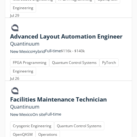
Engineering
Jul 29
Advanced Layout Automation Engineer
Quantinuum
Full-time
$116k - $140k
New Mexico
Hybrid
FPGA Programming
Quantum Control Systems
PyTorch
Engineering
Jul 26
Facilities Maintenance Technician
Quantinuum
Full-time
New Mexico
On site
Cryogenic Engineering
Quantum Control Systems
OpenQASM
Operations