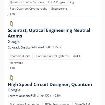
Quantum Control Systems
FPGA Programming
Post-Quantum Cryptography
Engineering
Jul 29
Scientist, Optical Engineering Neutral
Atoms
Google
Full-time
$174k - $253k
Colorado
On site
Photonic Qubits
Quantum Control Systems
Qiskit
Hardware
Jul 29
High Speed Circuit Designer, Quantum
Google
Full-time
$159k - $230k
California
On site
Microwave Engineering
FPGA Programming
OpenQASM