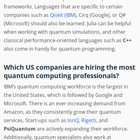
frameworks. Languages that are specific to certain
companies such as
Qiskit (IBM)
, Cirq (Google), or Q#
(Microsoft) should also be learned. Julia can be helpful
when working with quantum simulations, and other
classical performance-oriented languages such as
C++
also come in handy for quantum programming.
Which US companies are hiring the most
quantum computing professionals?
IBM’s quantum computing workforce is the largest in
the United States, which is followed by Google and
Microsoft. There is an ever increasing demand from
Amazon, as they consistently grow their quantum
services. Start-ups such as
IonQ
,
Rigetti
, and
PsiQuantum
are actively expanding their workforce.
Additionally, quantum specialists also work at