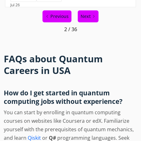
Jul 26
Previous
Next
2 / 36
FAQs about Quantum
Careers in USA
How do I get started in quantum
computing jobs without experience?
You can start by enrolling in quantum computing
courses on websites like Coursera or edX. Familiarize
yourself with the prerequisites of quantum mechanics,
and learn
Qiskit
or
Q#
programming languages. Seek