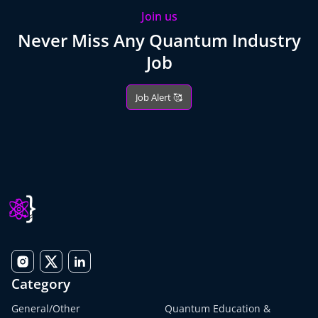
Join us
Never Miss Any Quantum Industry
Job
Job Alert 🥰
Category
General/Other
Quantum Education &