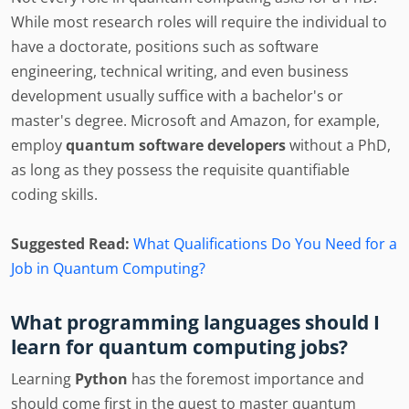
While most research roles will require the individual to
have a doctorate, positions such as software
engineering, technical writing, and even business
development usually suffice with a bachelor's or
master's degree. Microsoft and Amazon, for example,
employ
quantum software developers
without a PhD,
as long as they possess the requisite quantifiable
coding skills.
Suggested Read:
What Qualifications Do You Need for a
Job in Quantum Computing?
What programming languages should I
learn for quantum computing jobs?
Learning
Python
has the foremost importance and
should come first in the quest to master quantum