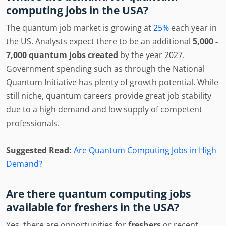
computing jobs in the USA?
The quantum job market is growing at
25%
each year in
the US. Analysts expect there to be an additional
5,000 -
7,000 quantum jobs created
by the year 2027.
Government spending such as through the National
Quantum Initiative has plenty of growth potential. While
still niche, quantum careers provide great job stability
due to a high demand and low supply of competent
professionals.
Suggested Read:
Are Quantum Computing Jobs in High
Demand?
Are there quantum computing jobs
available for freshers in the USA?
Yes, there are opportunities for
freshers
or recent