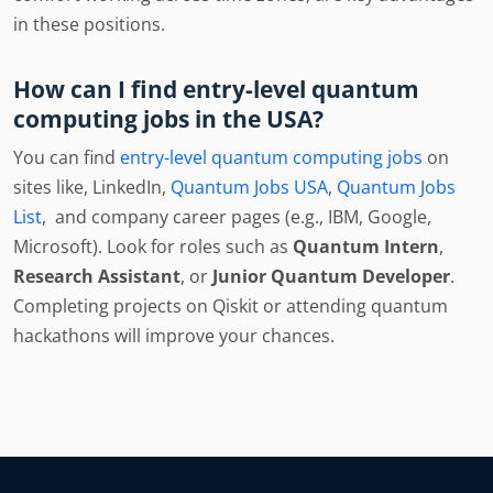
in these positions.
How can I find entry-level quantum
computing jobs in the USA?
You can find
entry-level quantum computing jobs
on
sites like, LinkedIn,
Quantum Jobs USA
,
Quantum Jobs
List
, and company career pages (e.g., IBM, Google,
Microsoft). Look for roles such as
Quantum Intern
,
Research Assistant
, or
Junior Quantum Developer
.
Completing projects on Qiskit or attending quantum
hackathons will improve your chances.