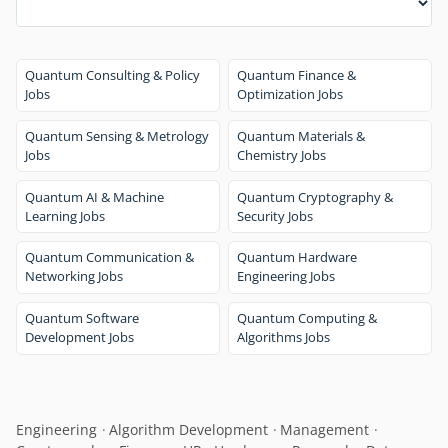
Quantum Consulting & Policy
Quantum Finance &
Jobs
Optimization Jobs
Quantum Sensing & Metrology
Quantum Materials &
Jobs
Chemistry Jobs
Quantum AI & Machine
Quantum Cryptography &
Learning Jobs
Security Jobs
Quantum Communication &
Quantum Hardware
Networking Jobs
Engineering Jobs
Quantum Software
Quantum Computing &
Development Jobs
Algorithms Jobs
Engineering
Algorithm Development
Management