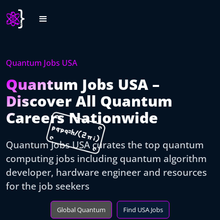
Quantum Jobs USA
Quantum Jobs USA –
Discover All Quantum
Careers Nationwide
Quantum Jobs USA curates the top quantum
computing jobs including quantum algorithm
developer, hardware engineer and resources
for the job seekers
Global Quantum
Find USA Jobs