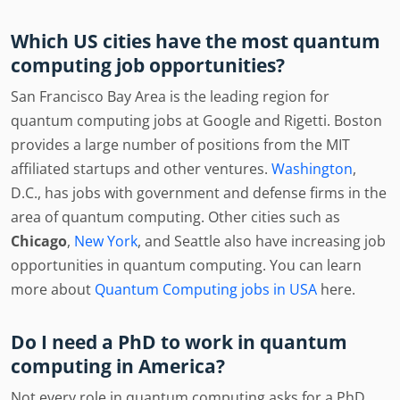
Which US cities have the most quantum
computing job opportunities?
San Francisco Bay Area is the leading region for
quantum computing jobs at Google and Rigetti. Boston
provides a large number of positions from the MIT
affiliated startups and other ventures.
Washington
,
D.C., has jobs with government and defense firms in the
area of quantum computing. Other cities such as
Chicago
,
New York
, and Seattle also have increasing job
opportunities in quantum computing. You can learn
more about
Quantum Computing jobs in USA
here.
Do I need a PhD to work in quantum
computing in America?
Not every role in quantum computing asks for a PhD.