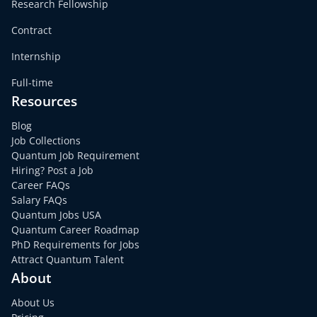
Research Fellowship
Contract
Internship
Full-time
Resources
Blog
Job Collections
Quantum Job Requirement
Hiring? Post a Job
Career FAQs
Salary FAQs
Quantum Jobs USA
Quantum Career Roadmap
PhD Requirements for Jobs
Attract Quantum Talent
About
About Us