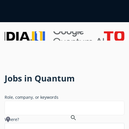
Jobs in Quantum
Role, company, or keywords
Where?