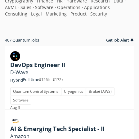
Cryptography
Finance
HR
Hardware
Research
Data
AI/ML
Sales
Software
Operations
Applications
Consulting
Legal
Marketing
Product
Security
407 Quantum Jobs
Get Job Alert 🔔
DevOps Engineer II
D-Wave
Full-time
$126k - $172k
Hybrid
Quantum Control Systems
Cryogenics
Braket (AWS)
Software
Aug 3
AI & Emerging Tech Specialist - II
Amazon