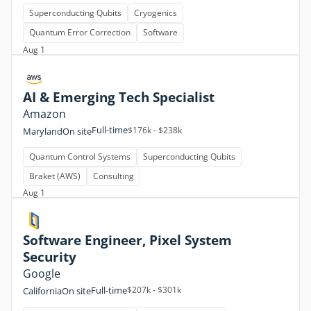
Superconducting Qubits
Cryogenics
Quantum Error Correction
Software
Aug 1
AI & Emerging Tech Specialist
Amazon
Full-time
$176k - $238k
Maryland
On site
Quantum Control Systems
Superconducting Qubits
Braket (AWS)
Consulting
Aug 1
Software Engineer, Pixel System
Security
Google
Full-time
$207k - $301k
California
On site