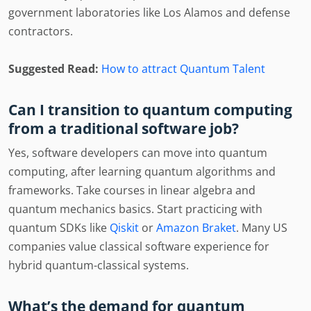
government laboratories like Los Alamos and defense
contractors.
Suggested Read:
How to attract Quantum Talent
Can I transition to quantum computing
from a traditional software job?
Yes, software developers can move into quantum
computing, after learning quantum algorithms and
frameworks. Take courses in linear algebra and
quantum mechanics basics. Start practicing with
quantum SDKs like
Qiskit
or
Amazon Braket
. Many US
companies value classical software experience for
hybrid quantum-classical systems.
What’s the demand for quantum