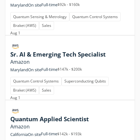
Full-time
$92k - $160k
Maryland
On site
Quantum Sensing & Metrology
Quantum Control Systems
Braket (AWS)
Sales
Aug 1
Sr. AI & Emerging Tech Specialist
Amazon
Full-time
$147k - $200k
Maryland
On site
Quantum Control Systems
Superconducting Qubits
Braket (AWS)
Sales
Aug 1
Quantum Applied Scientist
Amazon
Full-time
$142k - $193k
California
On site