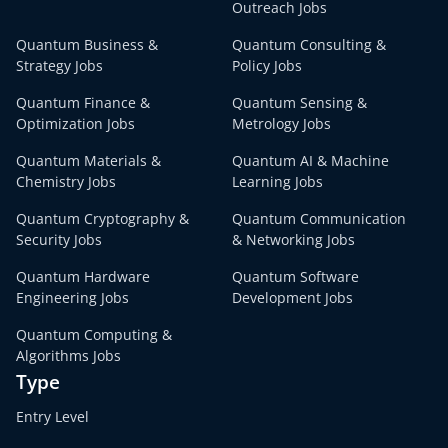
Outreach Jobs
Quantum Business &
Quantum Consulting &
Strategy Jobs
Policy Jobs
Quantum Finance &
Quantum Sensing &
Optimization Jobs
Metrology Jobs
Quantum Materials &
Quantum AI & Machine
Chemistry Jobs
Learning Jobs
Quantum Cryptography &
Quantum Communication
Security Jobs
& Networking Jobs
Quantum Hardware
Quantum Software
Engineering Jobs
Development Jobs
Quantum Computing &
Algorithms Jobs
Type
Entry Level