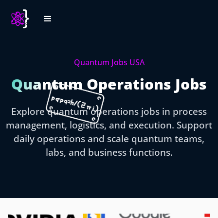
Quantum Jobs USA
Quantum Operations Jobs
Explore quantum operations jobs in process
management, logistics, and execution. Support
daily operations and scale quantum teams,
labs, and business functions.