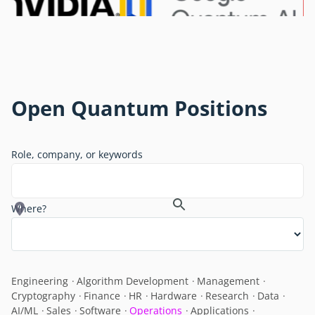
Open Quantum Positions
Role, company, or keywords
Where?
Engineering
Algorithm Development
Management
Cryptography
Finance
HR
Hardware
Research
Data
AI/ML
Sales
Software
Operations
Applications