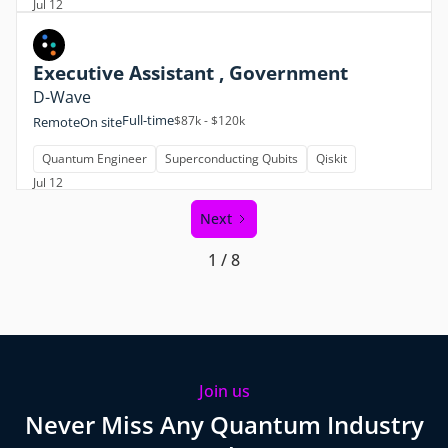
Jul 12
Executive Assistant , Government
D-Wave
Full-time
$87k - $120k
Remote
On site
Quantum Engineer
Superconducting Qubits
Qiskit
Jul 12
Next
1 / 8
Join us
Never Miss Any Quantum Industry