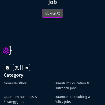
Job
Job Alert 🥰
Category
General/Other
Quantum Education &
Outreach Jobs
Quantum Business &
Quantum Consulting &
Strategy Jobs
Policy Jobs