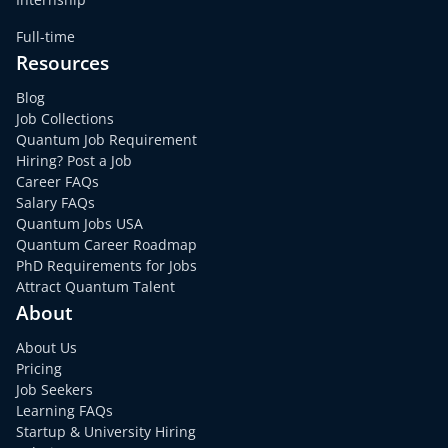
Full-time
Resources
Blog
Job Collections
Quantum Job Requirement
Hiring? Post a Job
Career FAQs
Salary FAQs
Quantum Jobs USA
Quantum Career Roadmap
PhD Requirements for Jobs
Attract Quantum Talent
About
About Us
Pricing
Job Seekers
Learning FAQs
Startup & University Hiring