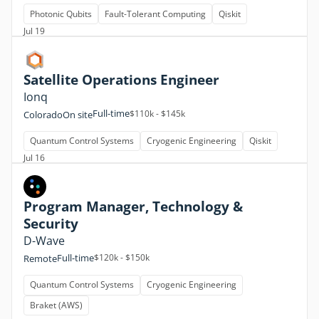
Photonic Qubits
Fault-Tolerant Computing
Qiskit
Jul 19
Satellite Operations Engineer
Ionq
Full-time
$110k - $145k
Colorado
On site
Quantum Control Systems
Cryogenic Engineering
Qiskit
Jul 16
Program Manager, Technology &
Security
D-Wave
Full-time
$120k - $150k
Remote
Quantum Control Systems
Cryogenic Engineering
Braket (AWS)