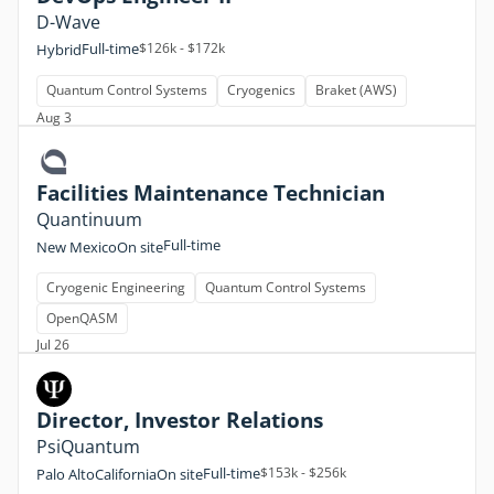
D-Wave
Full-time
$126k - $172k
Hybrid
Quantum Control Systems
Cryogenics
Braket (AWS)
Aug 3
Facilities Maintenance Technician
Quantinuum
Full-time
New Mexico
On site
Cryogenic Engineering
Quantum Control Systems
OpenQASM
Jul 26
Director, Investor Relations
PsiQuantum
Full-time
$153k - $256k
Palo Alto
California
On site