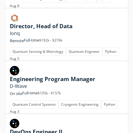
Aug 8
Director, Head of Data
Ionq
Full-time
$192k - $276k
Remote
Quantum Sensing & Metrology
Quantum Engineer
Python
Aug 5
Engineering Program Manager
D-Wave
Full-time
$105k - $157k
On site
Quantum Control Systems
Cryogenic Engineering
Python
Aug 3
DevOps Engineer II