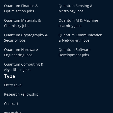
Quantum Finance &
Quantum Sensing &
Optimization Jobs
Metrology Jobs
Quantum Materials &
Quantum AI & Machine
Chemistry Jobs
Learning Jobs
Quantum Cryptography &
Quantum Communication
Security Jobs
& Networking Jobs
Quantum Hardware
Quantum Software
Engineering Jobs
Development Jobs
Quantum Computing &
Algorithms Jobs
Type
Entry Level
Research Fellowship
Contract
Internship