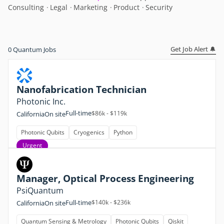
Consulting
Legal
Marketing
Product
Security
Get Job Alert 🔔
0
Quantum Jobs
Nanofabrication Technician
Photonic Inc.
Full-time
$86k - $119k
California
On site
Photonic Qubits
Cryogenics
Python
Urgent
Manager, Optical Process Engineering
PsiQuantum
Full-time
$140k - $236k
California
On site
Quantum Sensing & Metrology
Photonic Qubits
Qiskit