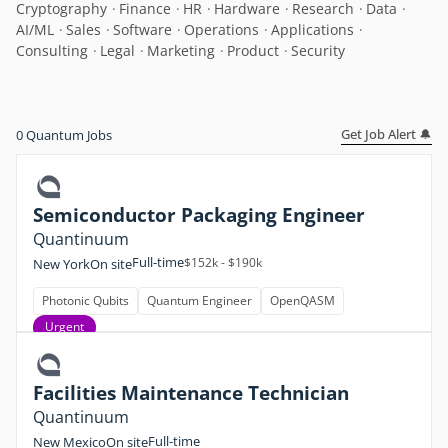
Cryptography
Finance
HR
Hardware
Research
Data
AI/ML
Sales
Software
Operations
Applications
Consulting
Legal
Marketing
Product
Security
Get Job Alert 🔔
0
Quantum Jobs
Semiconductor Packaging Engineer
Quantinuum
Full-time
$152k - $190k
New York
On site
Photonic Qubits
Quantum Engineer
OpenQASM
Urgent
Facilities Maintenance Technician
Quantinuum
Full-time
New Mexico
On site