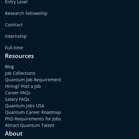
Entry Level
Research Fellowship
Contract
Internship
Full-time
Resources
Blog
Job Collections
Quantum Job Requirement
Hiring? Post a Job
Career FAQs
Salary FAQs
Quantum Jobs USA
Quantum Career Roadmap
PhD Requirements for Jobs
Attract Quantum Talent
About