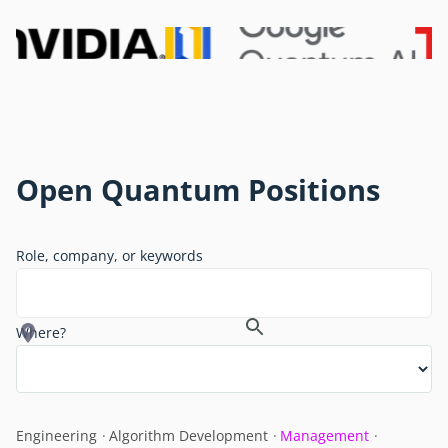
Open Quantum Positions
Role, company, or keywords
Where?
Engineering
Algorithm Development
Management