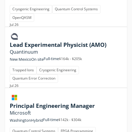
Cryogenic Engineering
Quantum Control Systems
OpenQASM
Jul 26
Lead Experimental Physicist (AMO)
Quantinuum
Full-time
$164k - $205k
New Mexico
On site
Trapped Ions
Cryogenic Engineering
Quantum Error Correction
Jul 26
Principal Engineering Manager
Microsoft
Full-time
$142k - $304k
Washington
Hybrid
Quantum Control Systems
FPGA Programming