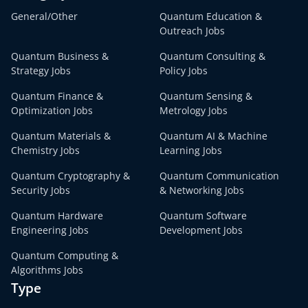
General/Other
Quantum Education &
Outreach Jobs
Quantum Business &
Quantum Consulting &
Strategy Jobs
Policy Jobs
Quantum Finance &
Quantum Sensing &
Optimization Jobs
Metrology Jobs
Quantum Materials &
Quantum AI & Machine
Chemistry Jobs
Learning Jobs
Quantum Cryptography &
Quantum Communication
Security Jobs
& Networking Jobs
Quantum Hardware
Quantum Software
Engineering Jobs
Development Jobs
Quantum Computing &
Algorithms Jobs
Type