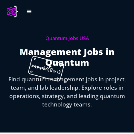
Quantum Jobs USA
Management Jobs in
Quantum
Find quantum management jobs in project,
team, and lab leadership. Explore roles in
operations, strategy, and leading quantum
technology teams.