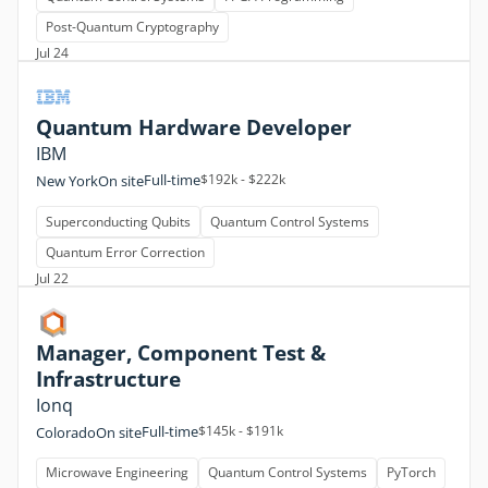
Post-Quantum Cryptography
Jul 24
Quantum Hardware Developer
IBM
Full-time
$192k - $222k
New York
On site
Superconducting Qubits
Quantum Control Systems
Quantum Error Correction
Jul 22
Manager, Component Test &
Infrastructure
Ionq
Full-time
$145k - $191k
Colorado
On site
Microwave Engineering
Quantum Control Systems
PyTorch