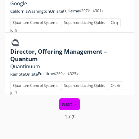
Google
Full-time
$207k - $301k
California
Washington
On site
Quantum Control Systems
Superconducting Qubits
Cirq
Jul 9
Director, Offering Management –
Quantum
Quantinuum
Full-time
$260k - $325k
Remote
On site
Quantum Control Systems
Superconducting Qubits
Qiskit
Jul 7
Next
1 / 7