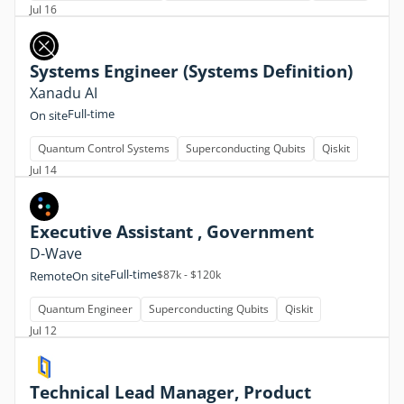
Jul 16
Systems Engineer (Systems Definition)
Xanadu AI
Full-time
On site
Quantum Control Systems
Superconducting Qubits
Qiskit
Jul 14
Executive Assistant , Government
D-Wave
Full-time
$87k - $120k
Remote
On site
Quantum Engineer
Superconducting Qubits
Qiskit
Jul 12
Technical Lead Manager, Product