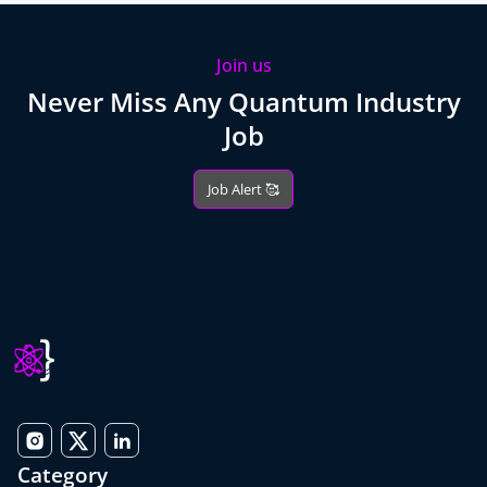
Join us
Never Miss Any Quantum Industry
Job
Job Alert 🥰
Category