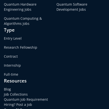
Quantum Hardware
Quantum Software
Engineering Jobs
Development Jobs
Quantum Computing &
Algorithms Jobs
Type
Entry Level
Research Fellowship
Contract
Internship
Full-time
Resources
Blog
Job Collections
Quantum Job Requirement
Hiring? Post a Job