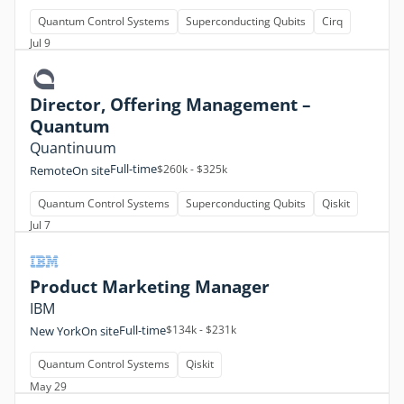
Quantum Control Systems
Superconducting Qubits
Cirq
Jul 9
Director, Offering Management –
Quantum
Quantinuum
Full-time
$260k - $325k
Remote
On site
Quantum Control Systems
Superconducting Qubits
Qiskit
Jul 7
Product Marketing Manager
IBM
Full-time
$134k - $231k
New York
On site
Quantum Control Systems
Qiskit
May 29