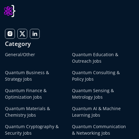
Category
General/Other
Quantum Education &
Outreach Jobs
Quantum Business &
Quantum Consulting &
Strategy Jobs
Policy Jobs
Quantum Finance &
Quantum Sensing &
Optimization Jobs
Metrology Jobs
Quantum Materials &
Quantum AI & Machine
Chemistry Jobs
Learning Jobs
Quantum Cryptography &
Quantum Communication
Security Jobs
& Networking Jobs