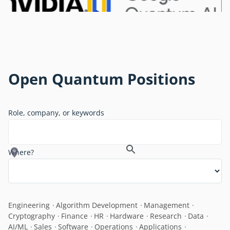
Open Quantum Positions
Role, company, or keywords
Where?
Engineering
Algorithm Development
Management
Cryptography
Finance
HR
Hardware
Research
Data
AI/ML
Sales
Software
Operations
Applications