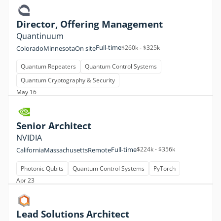
Director, Offering Management
Quantinuum
Full-time
$260k - $325k
Colorado
Minnesota
On site
Quantum Repeaters
Quantum Control Systems
Quantum Cryptography & Security
May 16
Senior Architect
NVIDIA
Full-time
$224k - $356k
California
Massachusetts
Remote
Photonic Qubits
Quantum Control Systems
PyTorch
Apr 23
Lead Solutions Architect