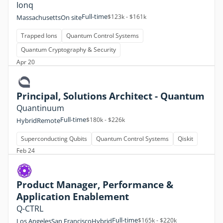
Ionq
Full-time
$123k - $161k
Massachusetts
On site
Trapped Ions
Quantum Control Systems
Quantum Cryptography & Security
Apr 20
Principal, Solutions Architect - Quantum
Quantinuum
Full-time
$180k - $226k
Hybrid
Remote
Superconducting Qubits
Quantum Control Systems
Qiskit
Feb 24
Product Manager, Performance &
Application Enablement
Q-CTRL
Full-time
$165k - $220k
Los Angeles
San Francisco
Hybrid