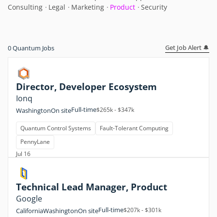
Consulting
Legal
Marketing
Product
Security
Get Job Alert 🔔
0
Quantum Jobs
Director, Developer Ecosystem
Ionq
Full-time
$265k - $347k
Washington
On site
Quantum Control Systems
Fault-Tolerant Computing
PennyLane
Jul 16
Technical Lead Manager, Product
Google
Full-time
$207k - $301k
California
Washington
On site