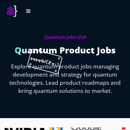
Quantum Jobs USA
Quantum Product Jobs
Explore quantum product jobs managing
development and strategy for quantum
technologies. Lead product roadmaps and
bring quantum solutions to market.