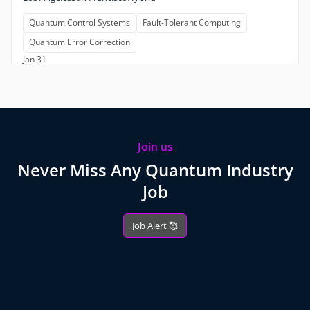
Quantum Control Systems
Fault-Tolerant Computing
Quantum Error Correction
Jan 31
Join us
Never Miss Any Quantum Industry
Job
Job Alert 🥰