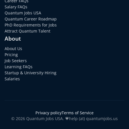
Career FAQs
Salary FAQs
Quantum Jobs USA
Quantum Career Roadmap
PhD Requirements for Jobs
Attract Quantum Talent
About
About Us
Pricing
Job Seekers
Learning FAQs
Startup & University Hiring
Salaries
Privacy policy
Terms of Service
© 2026 Quantum Jobs USA. 💗help (at) quantumjobs.us