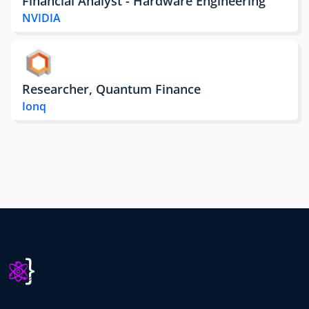
Financial Analyst - Hardware Engineering
NVIDIA
Researcher, Quantum Finance
Ionq