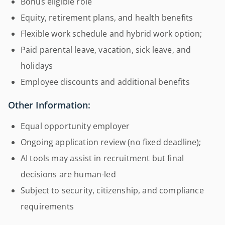
Bonus eligible role
Equity, retirement plans, and health benefits
Flexible work schedule and hybrid work option;
Paid parental leave, vacation, sick leave, and
holidays
Employee discounts and additional benefits
Other Information:
Equal opportunity employer
Ongoing application review (no fixed deadline);
AI tools may assist in recruitment but final
decisions are human-led
Subject to security, citizenship, and compliance
requirements