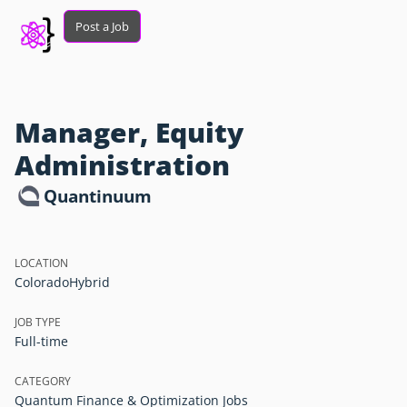
Post a Job
Manager, Equity
Administration
Quantinuum
LOCATION
Colorado
Hybrid
JOB TYPE
Full-time
CATEGORY
Quantum Finance & Optimization Jobs