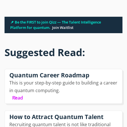
📌 Be the FIRST to join Qizz — The Talent Intelligence
Platform for quantum.
Join Waitlist
Suggested Read:
Quantum Career Roadmap
This is your step-by-step guide to building a career
in quantum computing.
Read
How to Attract Quantum Talent
Recruiting quantum talent is not like traditional