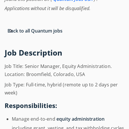
Applications without it will be disqualified.
Back to all Quantum jobs
Job Description
Job Title: Senior Manager, Equity Administration.
Location: Broomfield, Colorado, USA
Job Type: Full-time, hybrid (remote up to 2 days per
week)
Responsibilities:
Manage end-to-end
equity administration
including grant, vesting, and tax withholding cycles