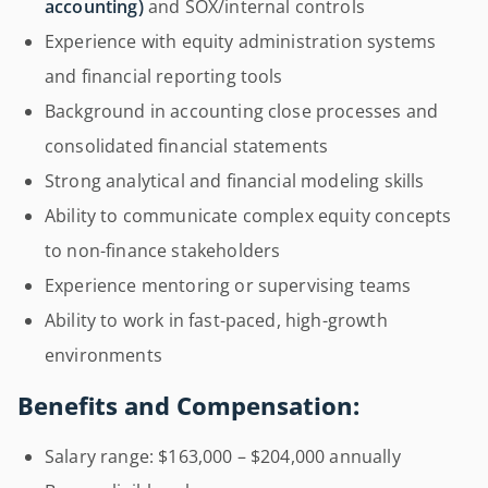
accounting)
and SOX/internal controls
Experience with equity administration systems
and financial reporting tools
Background in accounting close processes and
consolidated financial statements
Strong analytical and financial modeling skills
Ability to communicate complex equity concepts
to non-finance stakeholders
Experience mentoring or supervising teams
Ability to work in fast-paced, high-growth
environments
Benefits and Compensation:
Salary range: $163,000 – $204,000 annually