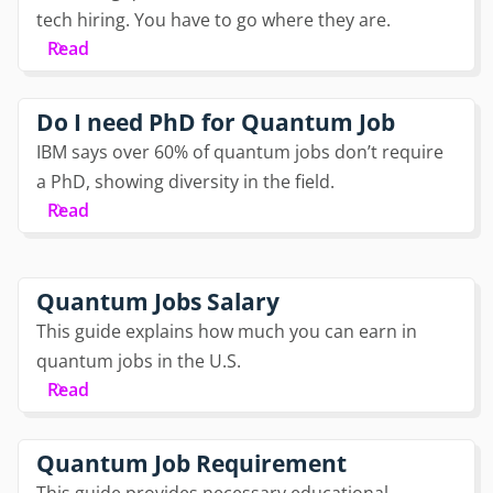
tech hiring. You have to go where they are.
Read
Do I need PhD for Quantum Job
IBM says over 60% of quantum jobs don’t require
a PhD, showing diversity in the field.
Read
Quantum Jobs Salary
This guide explains how much you can earn in
quantum jobs in the U.S.
Read
Quantum Job Requirement
This guide provides necessary educational