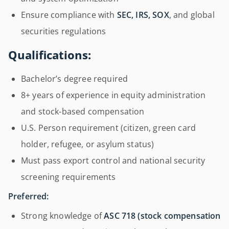
Ensure compliance with
SEC, IRS, SOX
, and global
securities regulations
Qualifications:
Bachelor’s degree required
8+ years of experience in equity administration
and stock-based compensation
U.S. Person requirement (citizen, green card
holder, refugee, or asylum status)
Must pass export control and national security
screening requirements
Preferred:
Strong knowledge of
ASC 718 (stock compensation