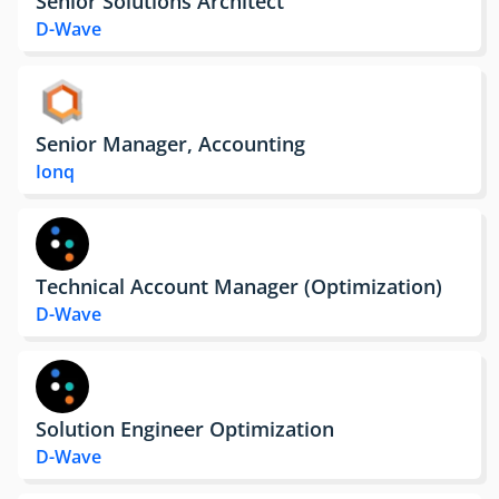
Senior Solutions Architect
D-Wave
Senior Manager, Accounting
Ionq
Technical Account Manager (Optimization)
D-Wave
Solution Engineer Optimization
D-Wave