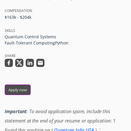
COMPENSATION
$163k - $204k
SKILLS
Quantum Control Systems
Fault-Tolerant Computing
Python
SHARE
Apply now
Important
: To avoid application spam, include this
statement at the end of your resume or application: 'I
found this position on (
Quantum Jobs USA
) .'