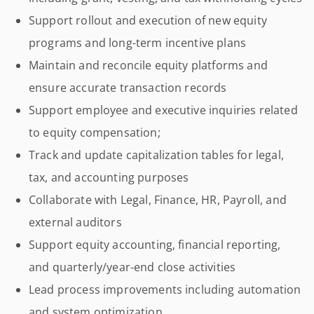
Support rollout and execution of new equity
programs and long-term incentive plans
Maintain and reconcile equity platforms and
ensure accurate transaction records
Support employee and executive inquiries related
to equity compensation;
Track and update capitalization tables for legal,
tax, and accounting purposes
Collaborate with Legal, Finance, HR, Payroll, and
external auditors
Support equity accounting, financial reporting,
and quarterly/year-end close activities
Lead process improvements including automation
and system optimization