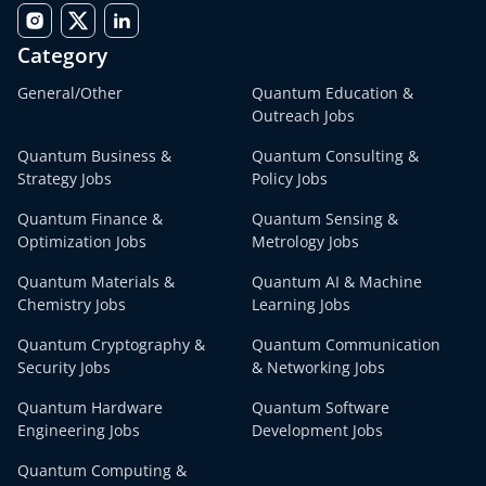
Category
General/Other
Quantum Education &
Outreach Jobs
Quantum Business &
Quantum Consulting &
Strategy Jobs
Policy Jobs
Quantum Finance &
Quantum Sensing &
Optimization Jobs
Metrology Jobs
Quantum Materials &
Quantum AI & Machine
Chemistry Jobs
Learning Jobs
Quantum Cryptography &
Quantum Communication
Security Jobs
& Networking Jobs
Quantum Hardware
Quantum Software
Engineering Jobs
Development Jobs
Quantum Computing &