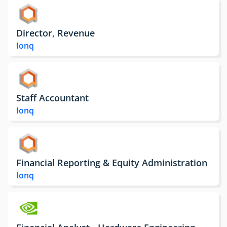
Director, Revenue
Ionq
Staff Accountant
Ionq
Financial Reporting & Equity Administration
Ionq