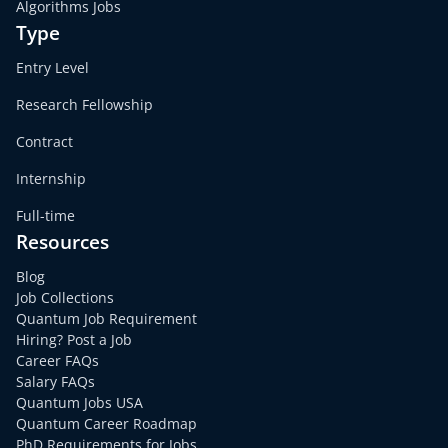
Algorithms Jobs
Type
Entry Level
Research Fellowship
Contract
Internship
Full-time
Resources
Blog
Job Collections
Quantum Job Requirement
Hiring? Post a Job
Career FAQs
Salary FAQs
Quantum Jobs USA
Quantum Career Roadmap
PhD Requirements for Jobs