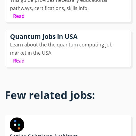
pathways, certifications, skills info.
Read
Quantum Jobs in USA
Learn about the the quantum computing job
market in the USA.
Read
Few related jobs: