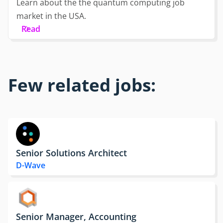
Learn about the the quantum computing job
market in the USA.
Read
Few related jobs:
Senior Solutions Architect
D-Wave
Senior Manager, Accounting