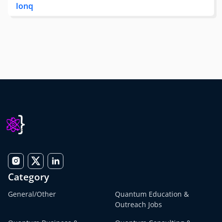
Ionq
Category
General/Other
Quantum Education &
Outreach Jobs