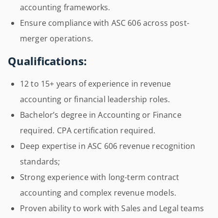
accounting frameworks.
Ensure compliance with ASC 606 across post-
merger operations.
Qualifications:
12 to 15+ years of experience in revenue
accounting or financial leadership roles.
Bachelor’s degree in Accounting or Finance
required. CPA certification required.
Deep expertise in ASC 606 revenue recognition
standards;
Strong experience with long-term contract
accounting and complex revenue models.
Proven ability to work with Sales and Legal teams