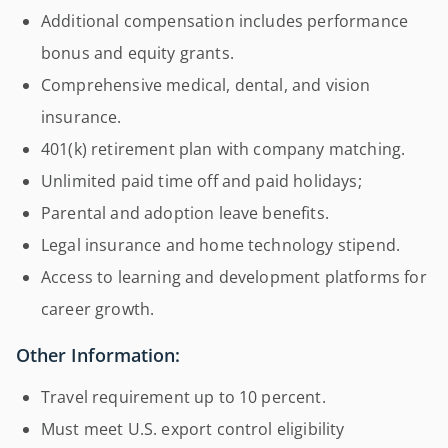
Additional compensation includes performance
bonus and equity grants.
Comprehensive medical, dental, and vision
insurance.
401(k) retirement plan with company matching.
Unlimited paid time off and paid holidays;
Parental and adoption leave benefits.
Legal insurance and home technology stipend.
Access to learning and development platforms for
career growth.
Other Information:
Travel requirement up to 10 percent.
Must meet U.S. export control eligibility