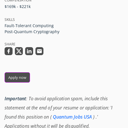
COMPENSATION
$169k - $221k
SKILLS
Fault-Tolerant Computing
Post-Quantum Cryptography
SHARE
Apply now
Important
: To avoid application spam, include this
statement at the end of your resume or application: 'I
found this position on (
Quantum Jobs USA
) .'
Applications without it will be disqualified.