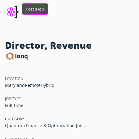
Post a Job
Director, Revenue
Ionq
LOCATION
Maryland
Remote
Hybrid
JOB TYPE
Full-time
CATEGORY
Quantum Finance & Optimization Jobs