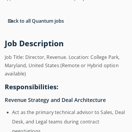
Back to all Quantum jobs
Job Description
Job Title: Director, Revenue. Location: College Park,
Maryland, United States (Remote or Hybrid option
available)
Responsibilities:
Revenue Strategy and Deal Architecture
Act as the primary technical advisor to Sales, Deal
Desk, and Legal teams during contract
negotiations.