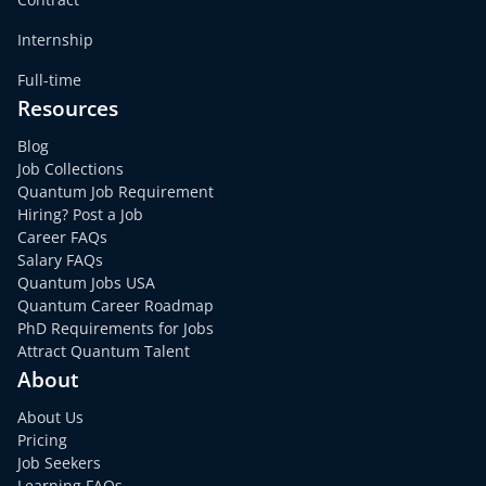
Internship
Full-time
Resources
Blog
Job Collections
Quantum Job Requirement
Hiring? Post a Job
Career FAQs
Salary FAQs
Quantum Jobs USA
Quantum Career Roadmap
PhD Requirements for Jobs
Attract Quantum Talent
About
About Us
Pricing
Job Seekers
Learning FAQs