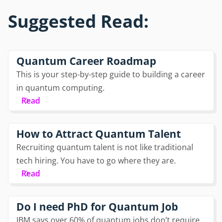
Suggested Read:
Quantum Career Roadmap
This is your step-by-step guide to building a career
in quantum computing.
Read
How to Attract Quantum Talent
Recruiting quantum talent is not like traditional
tech hiring. You have to go where they are.
Read
Do I need PhD for Quantum Job
IBM says over 60% of quantum jobs don’t require