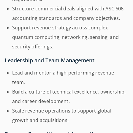
Structure commercial deals aligned with ASC 606
accounting standards and company objectives.
Support revenue strategy across complex
quantum computing, networking, sensing, and
security offerings.
Leadership and Team Management
Lead and mentor a high-performing revenue
team.
Build a culture of technical excellence, ownership,
and career development.
Scale revenue operations to support global
growth and acquisitions.