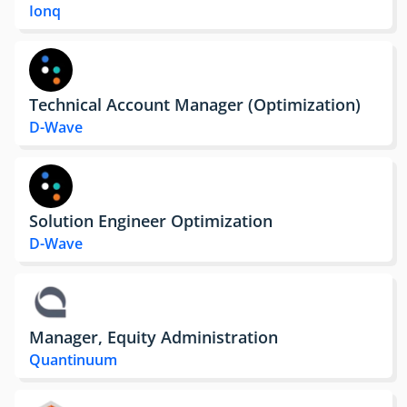
Ionq
Technical Account Manager (Optimization)
D-Wave
Solution Engineer Optimization
D-Wave
Manager, Equity Administration
Quantinuum