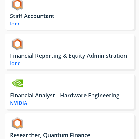
Staff Accountant
Ionq
Financial Reporting & Equity Administration
Ionq
Financial Analyst - Hardware Engineering
NVIDIA
Researcher, Quantum Finance