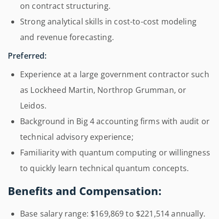
on contract structuring.
Strong analytical skills in cost-to-cost modeling
and revenue forecasting.
Preferred:
Experience at a large government contractor such
as Lockheed Martin, Northrop Grumman, or
Leidos.
Background in Big 4 accounting firms with audit or
technical advisory experience;
Familiarity with quantum computing or willingness
to quickly learn technical quantum concepts.
Benefits and Compensation:
Base salary range: $169,869 to $221,514 annually.