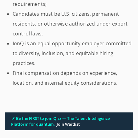
requirements;
Candidates must be U.S. citizens, permanent
residents, or otherwise authorized under export
control laws.
IonQ is an equal opportunity employer committed
to diversity, inclusion, and equitable hiring
practices.
Final compensation depends on experience,
location, and internal equity considerations.
📌 Be the FIRST to join Qizz — The Talent Intelligence
Platform for quantum.
Join Waitlist