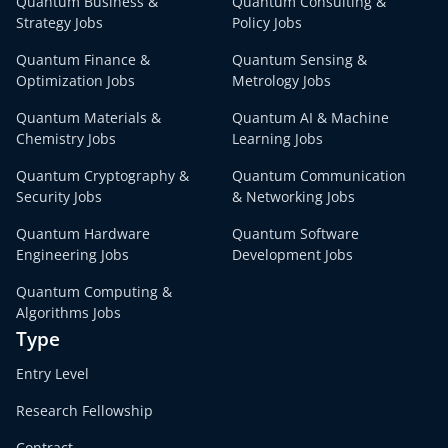
Quantum Business &
Quantum Consulting &
Strategy Jobs
Policy Jobs
Quantum Finance &
Quantum Sensing &
Optimization Jobs
Metrology Jobs
Quantum Materials &
Quantum AI & Machine
Chemistry Jobs
Learning Jobs
Quantum Cryptography &
Quantum Communication
Security Jobs
& Networking Jobs
Quantum Hardware
Quantum Software
Engineering Jobs
Development Jobs
Quantum Computing &
Algorithms Jobs
Type
Entry Level
Research Fellowship
Contract