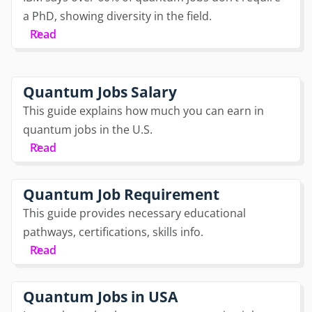
a PhD, showing diversity in the field.
Read
Quantum Jobs Salary
This guide explains how much you can earn in
quantum jobs in the U.S.
Read
Quantum Job Requirement
This guide provides necessary educational
pathways, certifications, skills info.
Read
Quantum Jobs in USA