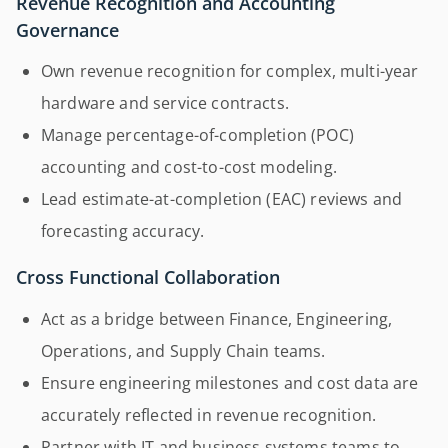
Revenue Recognition and Accounting
Governance
Own revenue recognition for complex, multi-year
hardware and service contracts.
Manage percentage-of-completion (POC)
accounting and cost-to-cost modeling.
Lead estimate-at-completion (EAC) reviews and
forecasting accuracy.
Cross Functional Collaboration
Act as a bridge between Finance, Engineering,
Operations, and Supply Chain teams.
Ensure engineering milestones and cost data are
accurately reflected in revenue recognition.
Partner with IT and business systems teams to