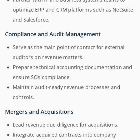
optimize ERP and CRM platforms such as NetSuite
and Salesforce.
Compliance and Audit Management
Serve as the main point of contact for external
auditors on revenue matters.
Prepare technical accounting documentation and
ensure SOX compliance.
Maintain audit-ready revenue processes and
controls.
Mergers and Acquisitions
Lead revenue due diligence for acquisitions.
Integrate acquired contracts into company