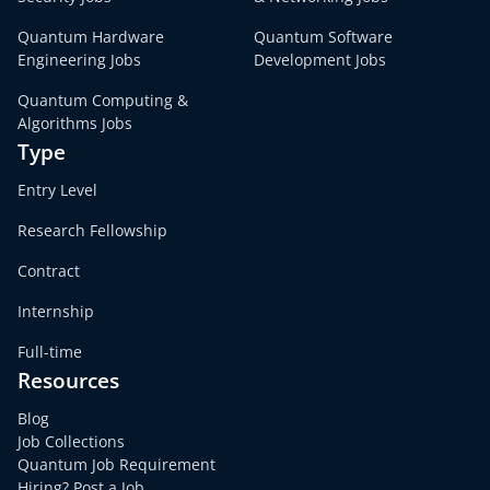
Quantum Hardware
Quantum Software
Engineering Jobs
Development Jobs
Quantum Computing &
Algorithms Jobs
Type
Entry Level
Research Fellowship
Contract
Internship
Full-time
Resources
Blog
Job Collections
Quantum Job Requirement
Hiring? Post a Job