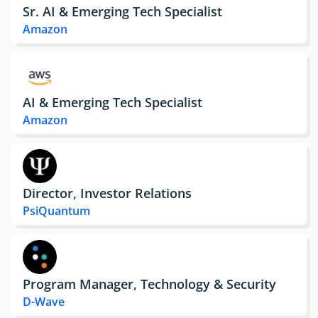
Sr. AI & Emerging Tech Specialist
Amazon
AI & Emerging Tech Specialist
Amazon
Director, Investor Relations
PsiQuantum
Program Manager, Technology & Security
D-Wave