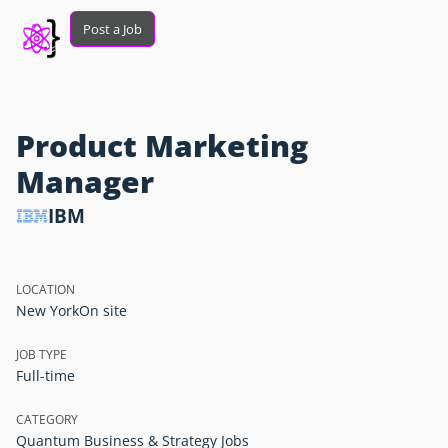
Post a Job
Product Marketing
Manager
IBM
LOCATION
New York
On site
JOB TYPE
Full-time
CATEGORY
Quantum Business & Strategy Jobs