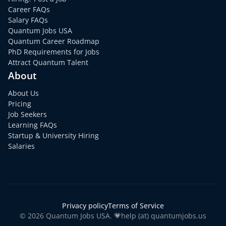
Career FAQs
Salary FAQs
Quantum Jobs USA
Quantum Career Roadmap
PhD Requirements for Jobs
Attract Quantum Talent
About
About Us
Pricing
Job Seekers
Learning FAQs
Startup & University Hiring
Salaries
Privacy policy
Terms of Service
© 2026 Quantum Jobs USA. 💗help (at) quantumjobs.us