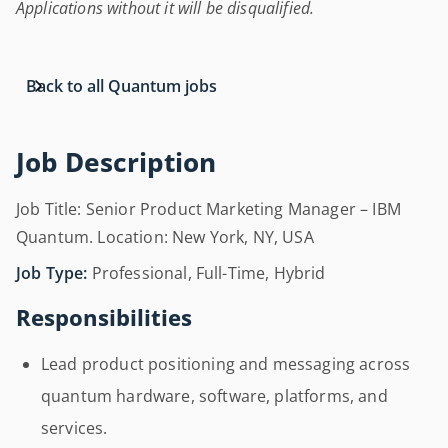
Applications without it will be disqualified.
Back to all Quantum jobs
Job Description
Job Title: Senior Product Marketing Manager – IBM
Quantum. Location: New York, NY, USA
Job Type:
Professional, Full-Time, Hybrid
Responsibilities
Lead product positioning and messaging across
quantum hardware, software, platforms, and
services.