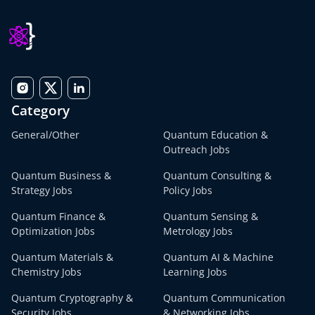
Category
General/Other
Quantum Education &
Outreach Jobs
Quantum Business &
Quantum Consulting &
Strategy Jobs
Policy Jobs
Quantum Finance &
Quantum Sensing &
Optimization Jobs
Metrology Jobs
Quantum Materials &
Quantum AI & Machine
Chemistry Jobs
Learning Jobs
Quantum Cryptography &
Quantum Communication
Security Jobs
& Networking Jobs