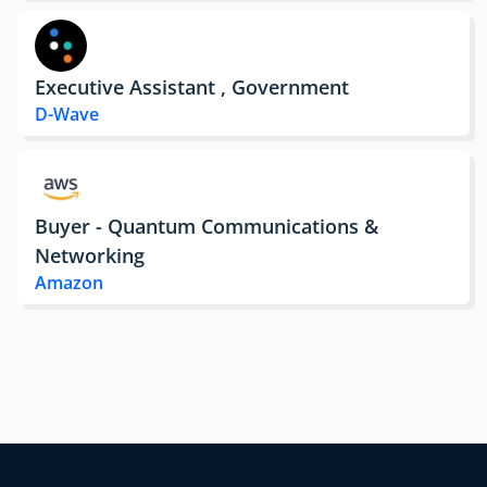
Executive Assistant , Government
D-Wave
Buyer - Quantum Communications &
Networking
Amazon