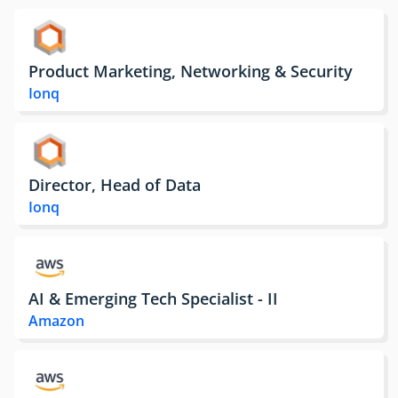
Product Marketing, Networking & Security
Ionq
Director, Head of Data
Ionq
AI & Emerging Tech Specialist - II
Amazon