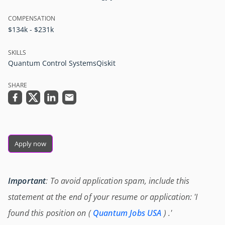
COMPENSATION
$134k - $231k
SKILLS
Quantum Control Systems
Qiskit
SHARE
Apply now
Important
: To avoid application spam, include this
statement at the end of your resume or application: 'I
found this position on (
Quantum Jobs USA
) .'