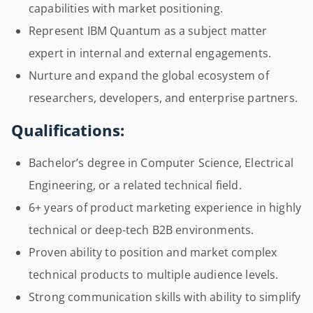
capabilities with market positioning.
Represent IBM Quantum as a subject matter
expert in internal and external engagements.
Nurture and expand the global ecosystem of
researchers, developers, and enterprise partners.
Qualifications:
Bachelor’s degree in Computer Science, Electrical
Engineering, or a related technical field.
6+ years of product marketing experience in highly
technical or deep-tech B2B environments.
Proven ability to position and market complex
technical products to multiple audience levels.
Strong communication skills with ability to simplify