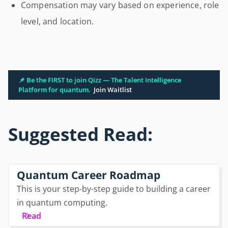
Compensation may vary based on experience, role
level, and location.
📌 Be the FIRST to join Qizz — The Talent Intelligence
Platform for quantum.
Join Waitlist
Suggested Read:
Quantum Career Roadmap
This is your step-by-step guide to building a career
in quantum computing.
Read