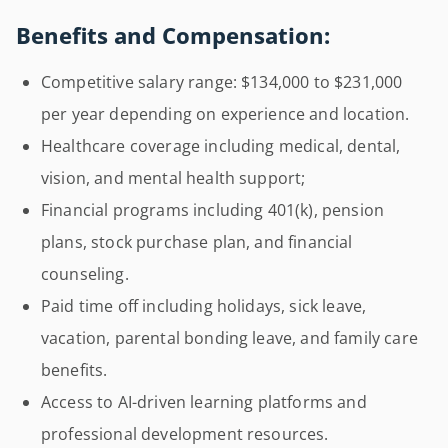
Benefits and Compensation:
Competitive salary range: $134,000 to $231,000
per year depending on experience and location.
Healthcare coverage including medical, dental,
vision, and mental health support;
Financial programs including 401(k), pension
plans, stock purchase plan, and financial
counseling.
Paid time off including holidays, sick leave,
vacation, parental bonding leave, and family care
benefits.
Access to AI-driven learning platforms and
professional development resources.