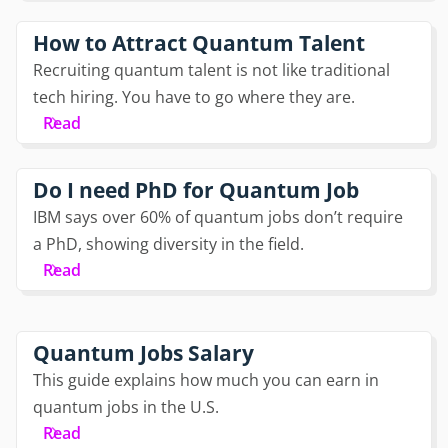
How to Attract Quantum Talent
Recruiting quantum talent is not like traditional
tech hiring. You have to go where they are.
Read
Do I need PhD for Quantum Job
IBM says over 60% of quantum jobs don’t require
a PhD, showing diversity in the field.
Read
Quantum Jobs Salary
This guide explains how much you can earn in
quantum jobs in the U.S.
Read