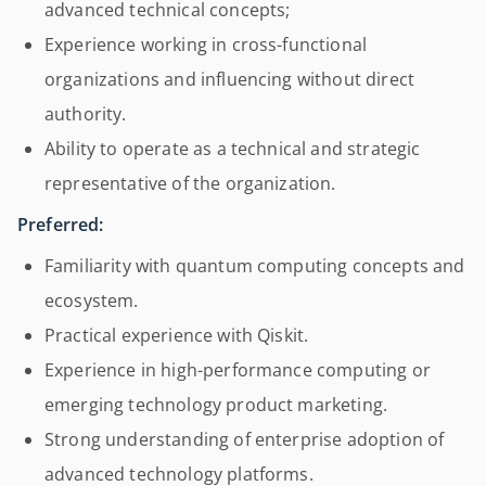
advanced technical concepts;
Experience working in cross-functional
organizations and influencing without direct
authority.
Ability to operate as a technical and strategic
representative of the organization.
Preferred:
Familiarity with quantum computing concepts and
ecosystem.
Practical experience with Qiskit.
Experience in high-performance computing or
emerging technology product marketing.
Strong understanding of enterprise adoption of
advanced technology platforms.