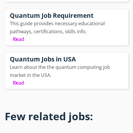
Quantum Job Requirement
This guide provides necessary educational
pathways, certifications, skills info.
Read
Quantum Jobs in USA
Learn about the the quantum computing job
market in the USA.
Read
Few related jobs: