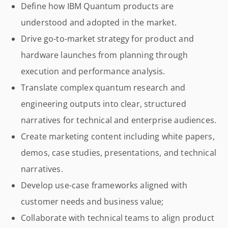
Define how IBM Quantum products are
understood and adopted in the market.
Drive go-to-market strategy for product and
hardware launches from planning through
execution and performance analysis.
Translate complex quantum research and
engineering outputs into clear, structured
narratives for technical and enterprise audiences.
Create marketing content including white papers,
demos, case studies, presentations, and technical
narratives.
Develop use-case frameworks aligned with
customer needs and business value;
Collaborate with technical teams to align product