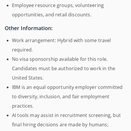
Employee resource groups, volunteering
opportunities, and retail discounts.
Other Information:
Work arrangement: Hybrid with some travel
required.
No visa sponsorship available for this role.
Candidates must be authorized to work in the
United States.
IBM is an equal opportunity employer committed
to diversity, inclusion, and fair employment
practices.
AI tools may assist in recruitment screening, but
final hiring decisions are made by humans;