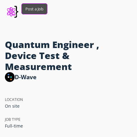
Post a Job
Quantum Engineer ,
Device Test &
Measurement
D-Wave
LOCATION
On site
JOB TYPE
Full-time