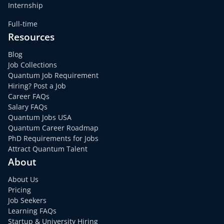
Internship
Full-time
Resources
Blog
Job Collections
Quantum Job Requirement
Hiring? Post a Job
Career FAQs
Salary FAQs
Quantum Jobs USA
Quantum Career Roadmap
PhD Requirements for Jobs
Attract Quantum Talent
About
About Us
Pricing
Job Seekers
Learning FAQs
Startup & University Hiring