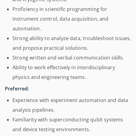
Proficiency in scientific programming for
instrument control, data acquisition, and
automation.
Strong ability to analyze data, troubleshoot issues,
and propose practical solutions.
Strong written and verbal communication skills.
Ability to work effectively in interdisciplinary
physics and engineering teams.
Preferred:
Experience with experiment automation and data
analysis pipelines.
Familiarity with superconducting qubit systems
and device testing environments.