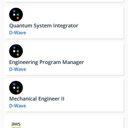
Quantum System Integrator
D-Wave
Engineering Program Manager
D-Wave
Mechanical Engineer II
D-Wave