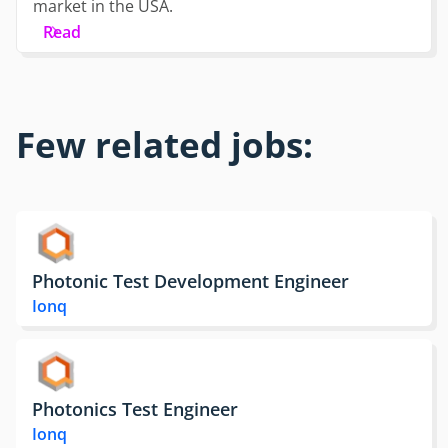
market in the USA.
Read
Few related jobs:
Photonic Test Development Engineer
Ionq
Photonics Test Engineer
Ionq