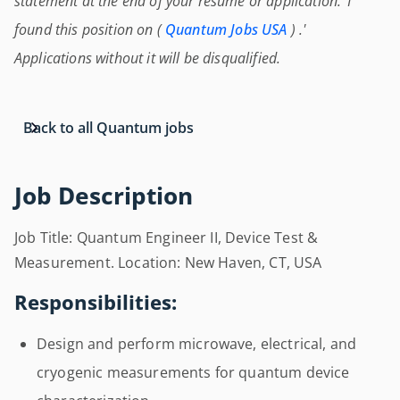
statement at the end of your resume or application: 'I
found this position on (
Quantum Jobs USA
) .'
Applications without it will be disqualified.
Back to all Quantum jobs
Job Description
Job Title: Quantum Engineer II, Device Test &
Measurement. Location: New Haven, CT, USA
Responsibilities:
Design and perform microwave, electrical, and
cryogenic measurements for quantum device