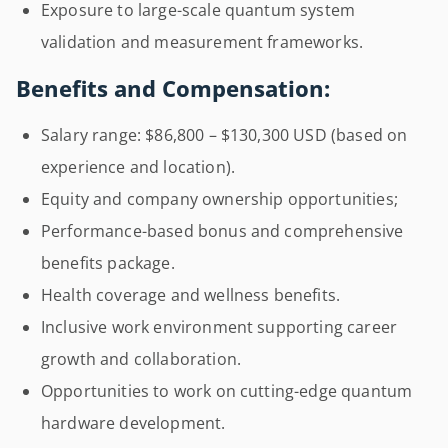
Exposure to large-scale quantum system
validation and measurement frameworks.
Benefits and Compensation:
Salary range: $86,800 – $130,300 USD (based on
experience and location).
Equity and company ownership opportunities;
Performance-based bonus and comprehensive
benefits package.
Health coverage and wellness benefits.
Inclusive work environment supporting career
growth and collaboration.
Opportunities to work on cutting-edge quantum
hardware development.