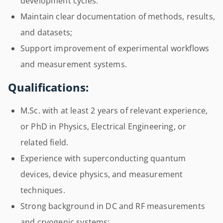
development cycles.
Maintain clear documentation of methods, results,
and datasets;
Support improvement of experimental workflows
and measurement systems.
Qualifications:
M.Sc. with at least 2 years of relevant experience,
or PhD in Physics, Electrical Engineering, or
related field.
Experience with superconducting quantum
devices, device physics, and measurement
techniques.
Strong background in DC and RF measurements
and cryogenic systems;