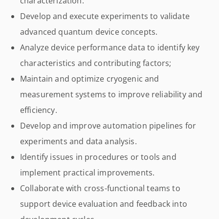
characterization.
Develop and execute experiments to validate
advanced quantum device concepts.
Analyze device performance data to identify key
characteristics and contributing factors;
Maintain and optimize cryogenic and
measurement systems to improve reliability and
efficiency.
Develop and improve automation pipelines for
experiments and data analysis.
Identify issues in procedures or tools and
implement practical improvements.
Collaborate with cross-functional teams to
support device evaluation and feedback into