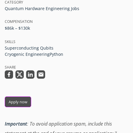
CATEGORY
Quantum Hardware Engineering Jobs
COMPENSATION
$86k – $130k
SKILLS
Superconducting Qubits
Cryogenic Engineering
Python
SHARE
Apply now
Important
: To avoid application spam, include this