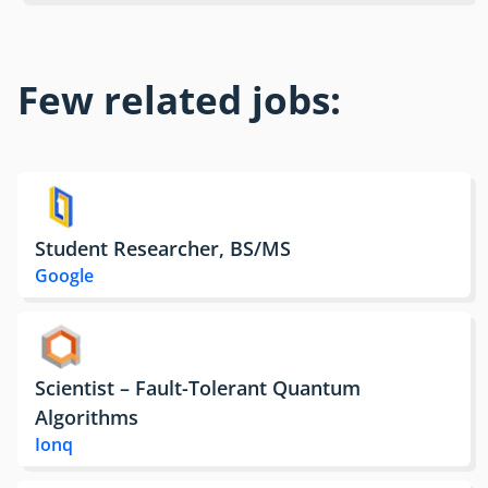
Few related jobs:
Student Researcher, BS/MS
Google
Scientist – Fault-Tolerant Quantum
Algorithms
Ionq