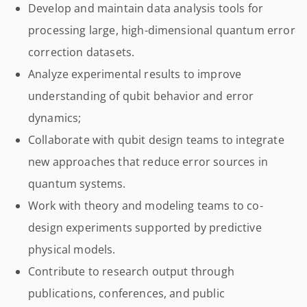
Develop and maintain data analysis tools for
processing large, high-dimensional quantum error
correction datasets.
Analyze experimental results to improve
understanding of qubit behavior and error
dynamics;
Collaborate with qubit design teams to integrate
new approaches that reduce error sources in
quantum systems.
Work with theory and modeling teams to co-
design experiments supported by predictive
physical models.
Contribute to research output through
publications, conferences, and public