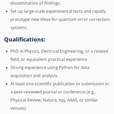
dissemination of findings.
Set up large-scale experimental tests and rapidly
prototype new ideas for quantum error correction
systems.
Qualifications:
PhD in Physics, Electrical Engineering, or a related
field, or equivalent practical experience.
Strong experience using Python for data
acquisition and analysis.
At least one scientific publication or submission in
a peer-reviewed journal or conference (e.g.,
Physical Review, Nature, npj, AAAS, or similar
venues).