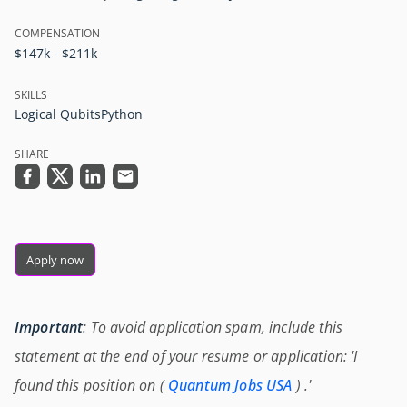
COMPENSATION
$147k - $211k
SKILLS
Logical Qubits
Python
SHARE
Apply now
Important
: To avoid application spam, include this
statement at the end of your resume or application: 'I
found this position on (
Quantum Jobs USA
) .'