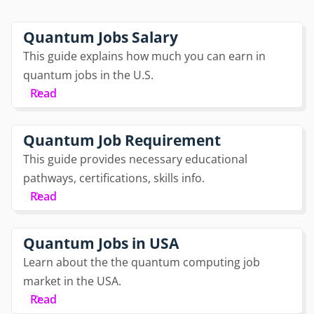
Quantum Jobs Salary
This guide explains how much you can earn in
quantum jobs in the U.S.
Read
Quantum Job Requirement
This guide provides necessary educational
pathways, certifications, skills info.
Read
Quantum Jobs in USA
Learn about the the quantum computing job
market in the USA.
Read