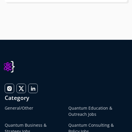
Category
General/Other
Quantum Education &
Outreach Jobs
Quantum Business &
Quantum Consulting &
Strategy Jobs
Policy Jobs