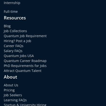
Internship
Full-time
Resources
Blog
Job Collections
Quantum Job Requirement
Hiring? Post a Job
Career FAQs
Salary FAQs
Quantum Jobs USA
Quantum Career Roadmap
PhD Requirements for Jobs
Attract Quantum Talent
About
About Us
Pricing
Job Seekers
Learning FAQs
Startup & University Hiring