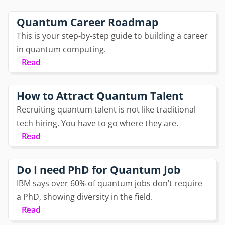
Quantum Career Roadmap
This is your step-by-step guide to building a career
in quantum computing.
Read
How to Attract Quantum Talent
Recruiting quantum talent is not like traditional
tech hiring. You have to go where they are.
Read
Do I need PhD for Quantum Job
IBM says over 60% of quantum jobs don’t require
a PhD, showing diversity in the field.
Read