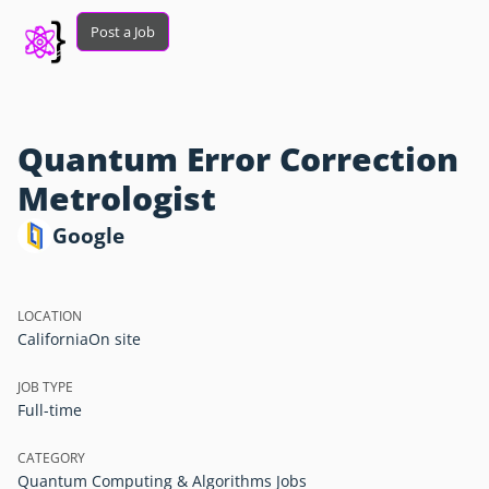
Post a Job
Quantum Error Correction
Metrologist
Google
LOCATION
California
On site
JOB TYPE
Full-time
CATEGORY
Quantum Computing & Algorithms Jobs