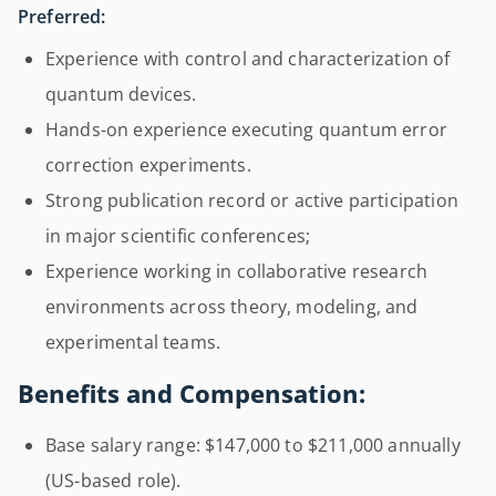
Preferred:
Experience with control and characterization of
quantum devices.
Hands-on experience executing quantum error
correction experiments.
Strong publication record or active participation
in major scientific conferences;
Experience working in collaborative research
environments across theory, modeling, and
experimental teams.
Benefits and Compensation:
Base salary range: $147,000 to $211,000 annually
(US-based role).