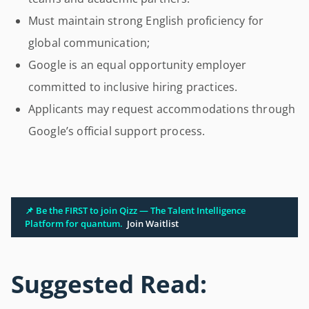
Must maintain strong English proficiency for
global communication;
Google is an equal opportunity employer
committed to inclusive hiring practices.
Applicants may request accommodations through
Google’s official support process.
📌 Be the FIRST to join Qizz — The Talent Intelligence
Platform for quantum.
Join Waitlist
Suggested Read: