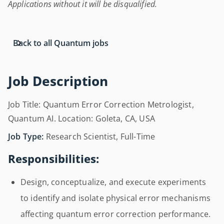
Applications without it will be disqualified.
Back to all Quantum jobs
Job Description
Job Title: Quantum Error Correction Metrologist,
Quantum AI. Location: Goleta, CA, USA
Job Type:
Research Scientist, Full-Time
Responsibilities:
Design, conceptualize, and execute experiments
to identify and isolate physical error mechanisms
affecting quantum error correction performance.