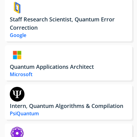
Staff Research Scientist, Quantum Error
Correction
Google
Quantum Applications Architect
Microsoft
Intern, Quantum Algorithms & Compilation
PsiQuantum