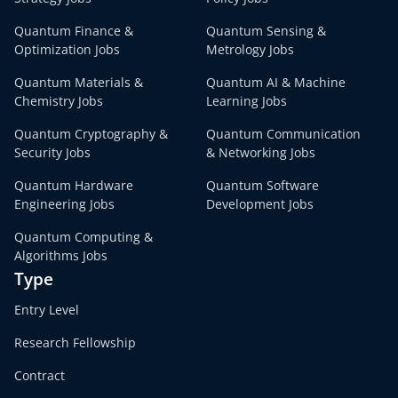
Quantum Finance &
Quantum Sensing &
Optimization Jobs
Metrology Jobs
Quantum Materials &
Quantum AI & Machine
Chemistry Jobs
Learning Jobs
Quantum Cryptography &
Quantum Communication
Security Jobs
& Networking Jobs
Quantum Hardware
Quantum Software
Engineering Jobs
Development Jobs
Quantum Computing &
Algorithms Jobs
Type
Entry Level
Research Fellowship
Contract