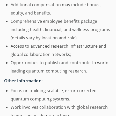
Additional compensation may include bonus,
equity, and benefits.
Comprehensive employee benefits package
including health, financial, and wellness programs
(details vary by location and role).
Access to advanced research infrastructure and
global collaboration networks;
Opportunities to publish and contribute to world-
leading quantum computing research.
Other Information:
Focus on building scalable, error-corrected
quantum computing systems.
Work involves collaboration with global research
teams and academic partners.