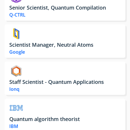
Senior Scientist, Quantum Compilation
Q-CTRL
Scientist Manager, Neutral Atoms
Google
Staff Scientist - Quantum Applications
Ionq
Quantum algorithm theorist
IBM