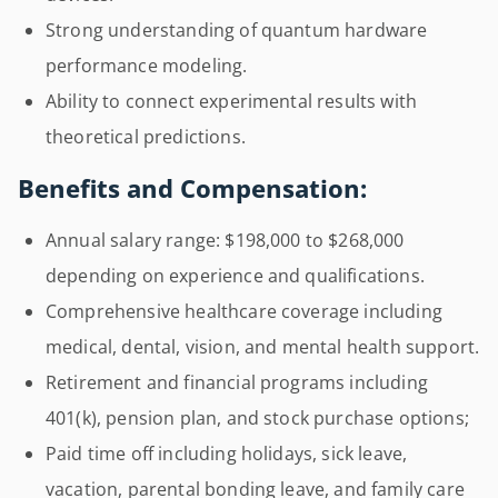
Strong understanding of quantum hardware
performance modeling.
Ability to connect experimental results with
theoretical predictions.
Benefits and Compensation:
Annual salary range: $198,000 to $268,000
depending on experience and qualifications.
Comprehensive healthcare coverage including
medical, dental, vision, and mental health support.
Retirement and financial programs including
401(k), pension plan, and stock purchase options;
Paid time off including holidays, sick leave,
vacation, parental bonding leave, and family care