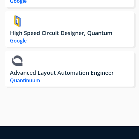
Google
High Speed Circuit Designer, Quantum
Google
Advanced Layout Automation Engineer
Quantinuum