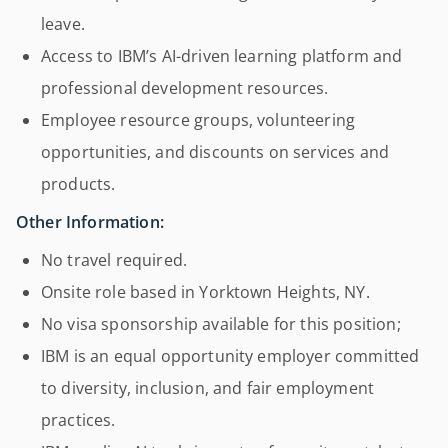
leave.
Access to IBM’s AI-driven learning platform and
professional development resources.
Employee resource groups, volunteering
opportunities, and discounts on services and
products.
Other Information:
No travel required.
Onsite role based in Yorktown Heights, NY.
No visa sponsorship available for this position;
IBM is an equal opportunity employer committed
to diversity, inclusion, and fair employment
practices.