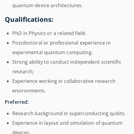
quantum device architectures.
Qualifications:
PhD in Physics or a related field.
Postdoctoral or professional experience in
experimental quantum computing.
Strong ability to conduct independent scientific
research;
Experience working in collaborative research
environments.
Preferred:
Research background in superconducting qubits.
Experience in layout and simulation of quantum
devices.