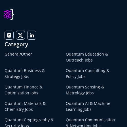
Category
General/Other
Quantum Education &
Outreach Jobs
Quantum Business &
Quantum Consulting &
Strategy Jobs
Policy Jobs
Quantum Finance &
Quantum Sensing &
Optimization Jobs
Metrology Jobs
Quantum Materials &
Quantum AI & Machine
Chemistry Jobs
Learning Jobs
Quantum Cryptography &
Quantum Communication
Security Jobs
& Networking Jobs