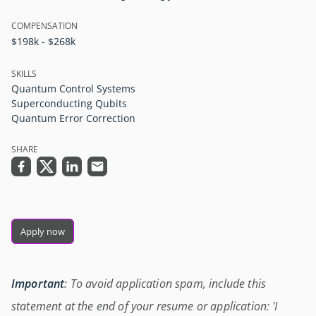
COMPENSATION
$198k - $268k
SKILLS
Quantum Control Systems
Superconducting Qubits
Quantum Error Correction
SHARE
Apply now
Important
: To avoid application spam, include this
statement at the end of your resume or application: 'I