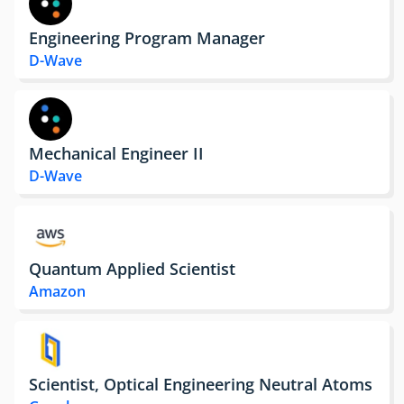
Engineering Program Manager
D-Wave
Mechanical Engineer II
D-Wave
Quantum Applied Scientist
Amazon
Scientist, Optical Engineering Neutral Atoms