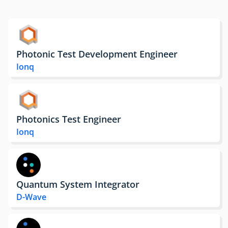
Photonic Test Development Engineer
Ionq
Photonics Test Engineer
Ionq
Quantum System Integrator
D-Wave