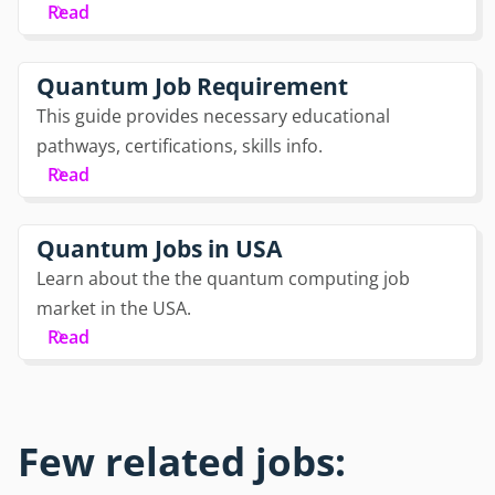
Read
Quantum Job Requirement
This guide provides necessary educational
pathways, certifications, skills info.
Read
Quantum Jobs in USA
Learn about the the quantum computing job
market in the USA.
Read
Few related jobs: