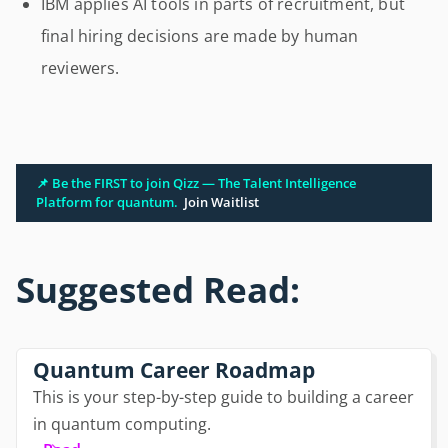
IBM applies AI tools in parts of recruitment, but
final hiring decisions are made by human
reviewers.
📌 Be the FIRST to join Qizz — The Talent Intelligence
Platform for quantum.
Join Waitlist
Suggested Read:
Quantum Career Roadmap
This is your step-by-step guide to building a career
in quantum computing.