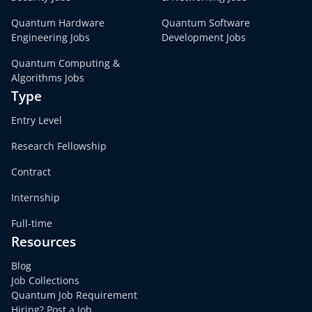
Quantum Hardware
Quantum Software
Engineering Jobs
Development Jobs
Quantum Computing &
Algorithms Jobs
Type
Entry Level
Research Fellowship
Contract
Internship
Full-time
Resources
Blog
Job Collections
Quantum Job Requirement
Hiring? Post a Job