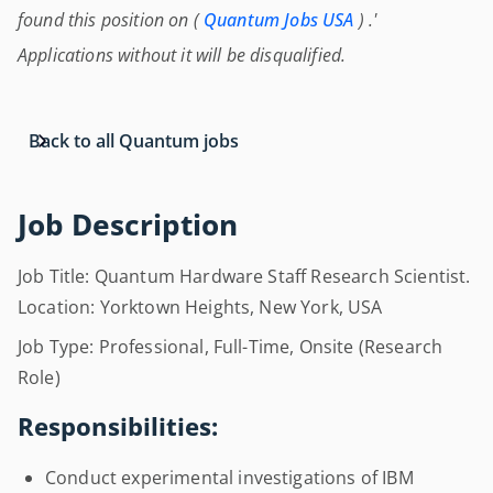
found this position on (
Quantum Jobs USA
) .'
Applications without it will be disqualified.
Back to all Quantum jobs
Job Description
Job Title: Quantum Hardware Staff Research Scientist.
Location: Yorktown Heights, New York, USA
Job Type: Professional, Full-Time, Onsite (Research
Role)
Responsibilities:
Conduct experimental investigations of IBM