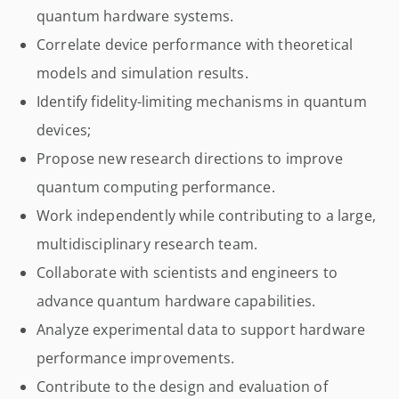
quantum hardware systems.
Correlate device performance with theoretical
models and simulation results.
Identify fidelity-limiting mechanisms in quantum
devices;
Propose new research directions to improve
quantum computing performance.
Work independently while contributing to a large,
multidisciplinary research team.
Collaborate with scientists and engineers to
advance quantum hardware capabilities.
Analyze experimental data to support hardware
performance improvements.
Contribute to the design and evaluation of