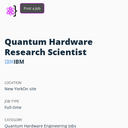
Post a Job
Quantum Hardware
Research Scientist
IBM
LOCATION
New York
On site
JOB TYPE
Full-time
CATEGORY
Quantum Hardware Engineering Jobs