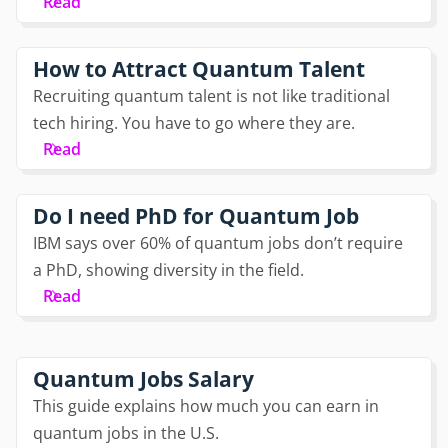
Read
How to Attract Quantum Talent
Recruiting quantum talent is not like traditional
tech hiring. You have to go where they are.
Read
Do I need PhD for Quantum Job
IBM says over 60% of quantum jobs don’t require
a PhD, showing diversity in the field.
Read
Quantum Jobs Salary
This guide explains how much you can earn in
quantum jobs in the U.S.