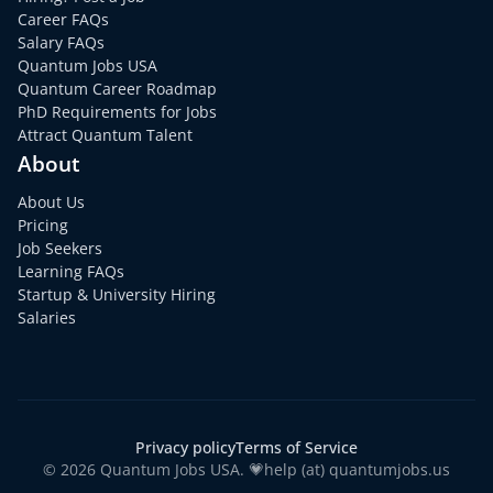
Career FAQs
Salary FAQs
Quantum Jobs USA
Quantum Career Roadmap
PhD Requirements for Jobs
Attract Quantum Talent
About
About Us
Pricing
Job Seekers
Learning FAQs
Startup & University Hiring
Salaries
Privacy policy
Terms of Service
© 2026 Quantum Jobs USA. 💗help (at) quantumjobs.us