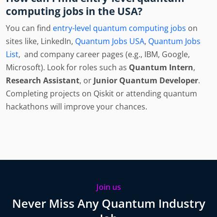
computing jobs in the USA?
You can find
entry-level quantum computing jobs
on
sites like, LinkedIn,
Quantum Jobs USA
,
Quantum Jobs
List
, and company career pages (e.g., IBM, Google,
Microsoft). Look for roles such as
Quantum Intern
,
Research Assistant
, or
Junior Quantum Developer
.
Completing projects on Qiskit or attending quantum
hackathons will improve your chances.
Join us
Never Miss Any Quantum Industry