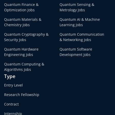
Quantum Finance &
Quantum Sensing &
Optimization Jobs
Metrology Jobs
Quantum Materials &
Quantum AI & Machine
Chemistry Jobs
Learning Jobs
Quantum Cryptography &
Quantum Communication
Security Jobs
& Networking Jobs
Quantum Hardware
Quantum Software
Engineering Jobs
Development Jobs
Quantum Computing &
Algorithms Jobs
Type
Entry Level
Research Fellowship
Contract
Internship