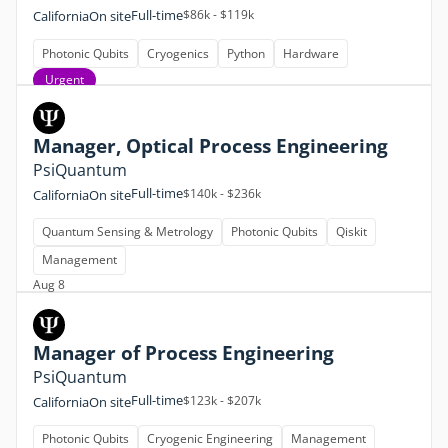
Full-time
$86k - $119k
California
On site
Photonic Qubits
Cryogenics
Python
Hardware
Urgent
Manager, Optical Process Engineering
PsiQuantum
Full-time
$140k - $236k
California
On site
Quantum Sensing & Metrology
Photonic Qubits
Qiskit
Management
Aug 8
Manager of Process Engineering
PsiQuantum
Full-time
$123k - $207k
California
On site
Photonic Qubits
Cryogenic Engineering
Management