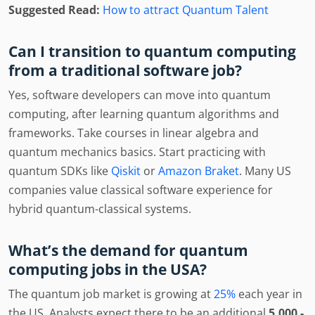
Suggested Read:
How to attract Quantum Talent
Can I transition to quantum computing
from a traditional software job?
Yes, software developers can move into quantum
computing, after learning quantum algorithms and
frameworks. Take courses in linear algebra and
quantum mechanics basics. Start practicing with
quantum SDKs like
Qiskit
or
Amazon Braket
. Many US
companies value classical software experience for
hybrid quantum-classical systems.
What’s the demand for quantum
computing jobs in the USA?
The quantum job market is growing at
25%
each year in
the US. Analysts expect there to be an additional
5,000 -