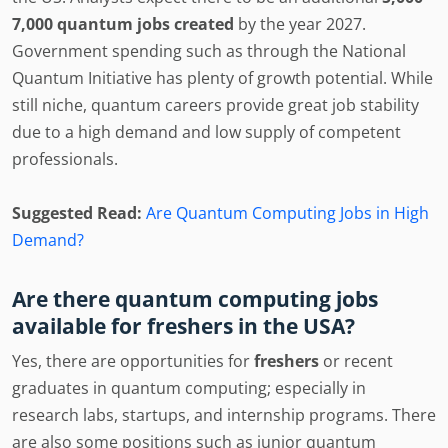
7,000 quantum jobs created
by the year 2027.
Government spending such as through the National
Quantum Initiative has plenty of growth potential. While
still niche, quantum careers provide great job stability
due to a high demand and low supply of competent
professionals.
Suggested Read:
Are Quantum Computing Jobs in High
Demand?
Are there quantum computing jobs
available for freshers in the USA?
Yes, there are opportunities for
freshers
or recent
graduates in quantum computing; especially in
research labs, startups, and internship programs. There
are also some positions such as junior quantum