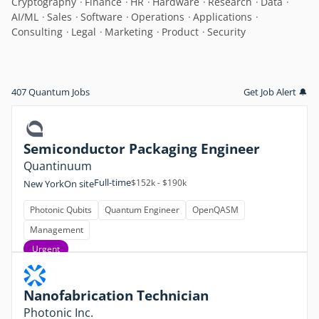
Cryptography
Finance
HR
Hardware
Research
Data
AI/ML
Sales
Software
Operations
Applications
Consulting
Legal
Marketing
Product
Security
407 Quantum Jobs
Get Job Alert 🔔
Semiconductor Packaging Engineer
Quantinuum
Full-time
$152k - $190k
New York
On site
Photonic Qubits
Quantum Engineer
OpenQASM
Management
Urgent
Nanofabrication Technician
Photonic Inc.