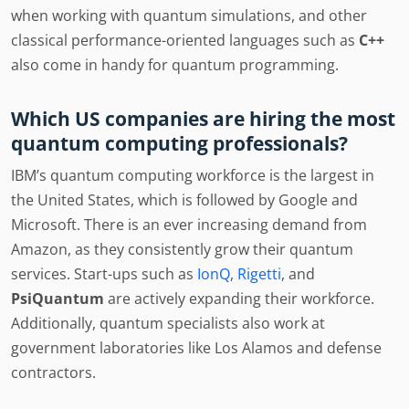
when working with quantum simulations, and other
classical performance-oriented languages such as
C++
also come in handy for quantum programming.
Which US companies are hiring the most
quantum computing professionals?
IBM’s quantum computing workforce is the largest in
the United States, which is followed by Google and
Microsoft. There is an ever increasing demand from
Amazon, as they consistently grow their quantum
services. Start-ups such as
IonQ
,
Rigetti
, and
PsiQuantum
are actively expanding their workforce.
Additionally, quantum specialists also work at
government laboratories like Los Alamos and defense
contractors.