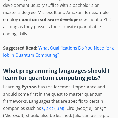
development usually suffice with a bachelor's or
master's degree. Microsoft and Amazon, for example,
employ
quantum software developers
without a PhD,
as long as they possess the requisite quantifiable
coding skills.
Suggested Read:
What Qualifications Do You Need for a
Job in Quantum Computing?
What programming languages should I
learn for quantum computing jobs?
Learning
Python
has the foremost importance and
should come first in the quest to master quantum
frameworks. Languages that are specific to certain
companies such as
Qiskit (IBM)
, Cirq (Google), or Q#
(Microsoft) should also be learned. Julia can be helpful