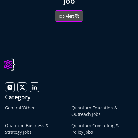
Job
Job Alert 🥰
Category
General/Other
Quantum Education &
Outreach Jobs
Quantum Business &
Quantum Consulting &
Strategy Jobs
Policy Jobs