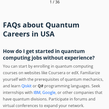
1 / 36
FAQs about Quantum
Careers in USA
How do I get started in quantum
computing jobs without experience?
You can start by enrolling in quantum computing
courses on websites like Coursera or edX. Familiarize
yourself with the prerequisites of quantum mechanics,
and learn
Qiskit
or
Q#
programming languages. Seek
internships with
IBM
,
Google
, or other companies that
have quantum divisions. Participate in forums and
virtual conferences to expand your network.