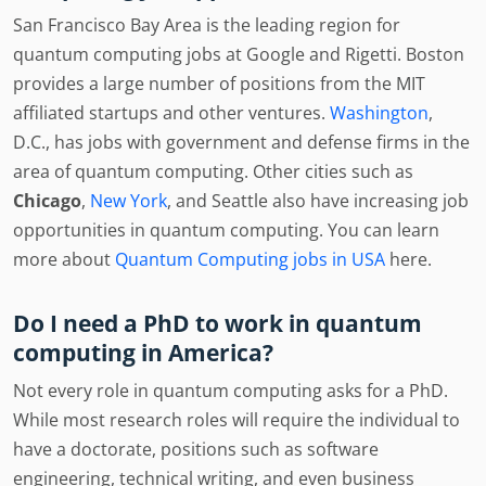
San Francisco Bay Area is the leading region for
quantum computing jobs at Google and Rigetti. Boston
provides a large number of positions from the MIT
affiliated startups and other ventures.
Washington
,
D.C., has jobs with government and defense firms in the
area of quantum computing. Other cities such as
Chicago
,
New York
, and Seattle also have increasing job
opportunities in quantum computing. You can learn
more about
Quantum Computing jobs in USA
here.
Do I need a PhD to work in quantum
computing in America?
Not every role in quantum computing asks for a PhD.
While most research roles will require the individual to
have a doctorate, positions such as software
engineering, technical writing, and even business