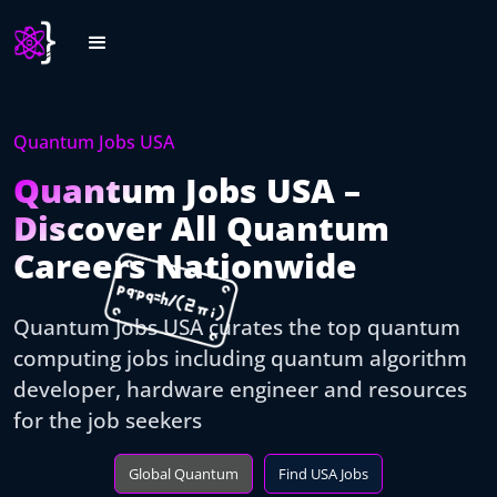
Quantum Jobs USA
Quantum Jobs USA –
Discover All Quantum
Careers Nationwide
Quantum Jobs USA curates the top quantum
computing jobs including quantum algorithm
developer, hardware engineer and resources
for the job seekers
Global Quantum
Find USA Jobs