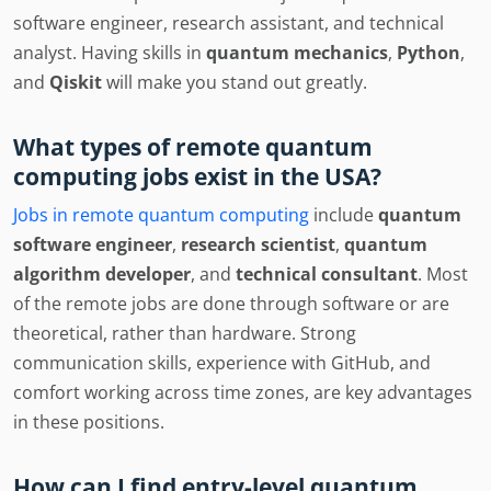
software engineer, research assistant, and technical
analyst. Having skills in
quantum mechanics
,
Python
,
and
Qiskit
will make you stand out greatly.
What types of remote quantum
computing jobs exist in the USA?
Jobs in remote quantum computing
include
quantum
software engineer
,
research scientist
,
quantum
algorithm developer
, and
technical consultant
. Most
of the remote jobs are done through software or are
theoretical, rather than hardware. Strong
communication skills, experience with GitHub, and
comfort working across time zones, are key advantages
in these positions.
How can I find entry-level quantum