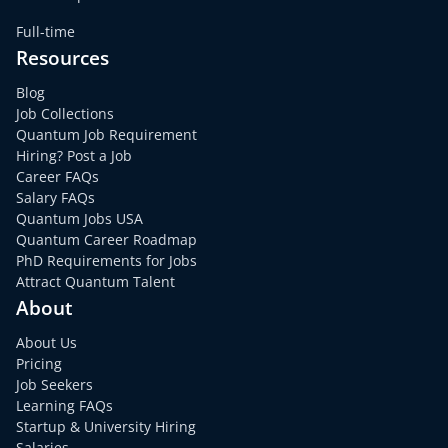
Full-time
Resources
Blog
Job Collections
Quantum Job Requirement
Hiring? Post a Job
Career FAQs
Salary FAQs
Quantum Jobs USA
Quantum Career Roadmap
PhD Requirements for Jobs
Attract Quantum Talent
About
About Us
Pricing
Job Seekers
Learning FAQs
Startup & University Hiring
Salaries