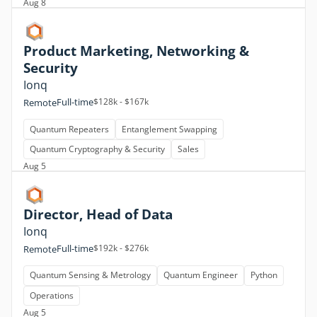
Aug 8
Product Marketing, Networking &
Security
Ionq
Full-time
$128k - $167k
Remote
Quantum Repeaters
Entanglement Swapping
Quantum Cryptography & Security
Sales
Aug 5
Director, Head of Data
Ionq
Full-time
$192k - $276k
Remote
Quantum Sensing & Metrology
Quantum Engineer
Python
Operations
Aug 5