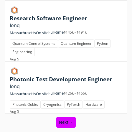
Research Software Engineer
Ionq
Full-time
$145k - $191k
Massachusetts
On site
Quantum Control Systems
Quantum Engineer
Python
Engineering
Aug 5
Photonic Test Development Engineer
Ionq
Full-time
$126k - $166k
Massachusetts
On site
Photonic Qubits
Cryogenics
PyTorch
Hardware
Aug 5
Next