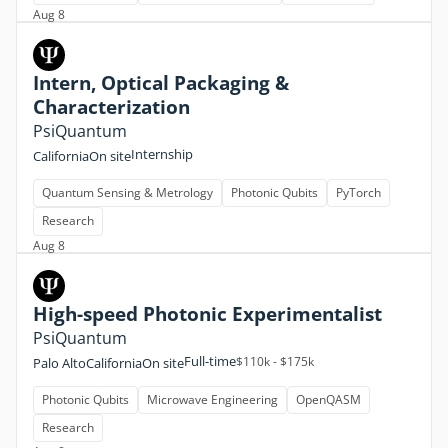
Aug 8
Intern, Optical Packaging &
Characterization
PsiQuantum
Internship
California
On site
Quantum Sensing & Metrology
Photonic Qubits
PyTorch
Research
Aug 8
High-speed Photonic Experimentalist
PsiQuantum
Full-time
$110k - $175k
Palo Alto
California
On site
Photonic Qubits
Microwave Engineering
OpenQASM
Research