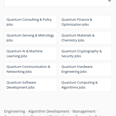
Quantum Consulting & Policy
Quantum Finance &
Jobs
Optimization Jobs
Quantum Sensing & Metrology
Quantum Materials &
Jobs
Chemistry Jobs
Quantum AI & Machine
Quantum Cryptography &
Learning Jobs
Security Jobs
Quantum Communication &
Quantum Hardware
Networking Jobs
Engineering Jobs
Quantum Software
Quantum Computing &
Development Jobs
Algorithms Jobs
Engineering
Algorithm Development
Management