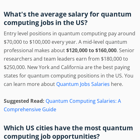
What's the average salary for quantum
computing jobs in the US?
Entry level positions in quantum computing pay around
$70,000 to $100,000 every year. A mid-level quantum
professional makes about
$120,000 to $160,000
. Senior
researchers and team leaders earn from $180,000 to
$250,000. New York and California are the best paying
states for quantum computing positions in the US. You
can learn more about
Quantum Jobs Salaries
here.
Suggested Read:
Quantum Computing Salaries: A
Comprehensive Guide
Which US cities have the most quantum
computing job opportunities?