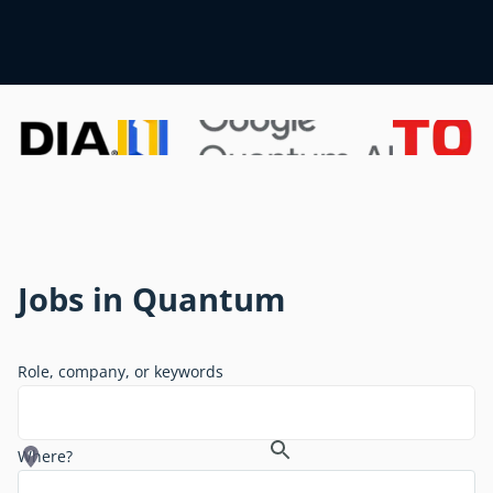
Jobs in Quantum
Role, company, or keywords
Where?