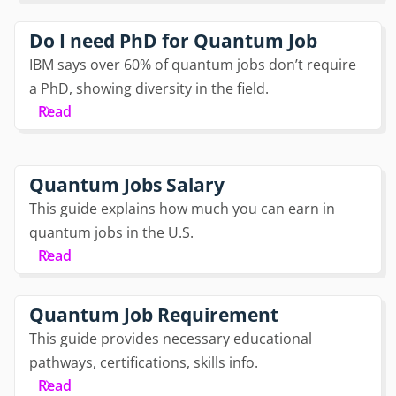
Do I need PhD for Quantum Job
IBM says over 60% of quantum jobs don’t require
a PhD, showing diversity in the field.
Read
Quantum Jobs Salary
This guide explains how much you can earn in
quantum jobs in the U.S.
Read
Quantum Job Requirement
This guide provides necessary educational
pathways, certifications, skills info.
Read