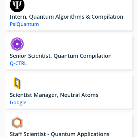
Intern, Quantum Algorithms & Compilation
PsiQuantum
Senior Scientist, Quantum Compilation
Q-CTRL
Scientist Manager, Neutral Atoms
Google
Staff Scientist - Quantum Applications