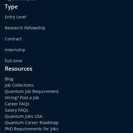
Type
Entry Level
Research Fellowship
Contract
Internship
Full-time
Resources
Blog
Job Collections
Quantum Job Requirement
Hiring? Post a Job
Career FAQs
Salary FAQs
Quantum Jobs USA
Quantum Career Roadmap
PhD Requirements for Jobs