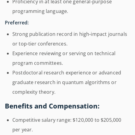
Proficiency in at least one general-purpose
programming language.
Preferred:
Strong publication record in high-impact journals
or top-tier conferences.
Experience reviewing or serving on technical
program committees.
Postdoctoral research experience or advanced
graduate research in quantum algorithms or
complexity theory.
Benefits and Compensation:
Competitive salary range: $120,000 to $205,000
per year.