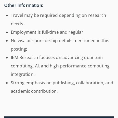
Other Information:
Travel may be required depending on research
needs.
Employment is full-time and regular.
No visa or sponsorship details mentioned in this
posting;
IBM Research focuses on advancing quantum
computing, AI, and high-performance computing
integration.
Strong emphasis on publishing, collaboration, and
academic contribution.