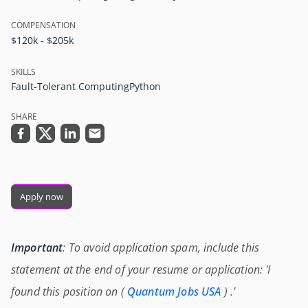
COMPENSATION
$120k - $205k
SKILLS
Fault-Tolerant Computing
Python
SHARE
Apply now
Important
: To avoid application spam, include this
statement at the end of your resume or application: 'I
found this position on (
Quantum Jobs USA
) .'