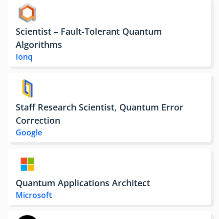
Scientist – Fault-Tolerant Quantum
Algorithms
Ionq
Staff Research Scientist, Quantum Error
Correction
Google
Quantum Applications Architect
Microsoft