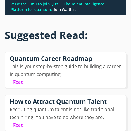
📌 Be the FIRST to join Qizz — The Talent Intelligence
Platform for quantum.
Join Waitlist
Suggested Read:
Quantum Career Roadmap
This is your step-by-step guide to building a career
in quantum computing.
Read
How to Attract Quantum Talent
Recruiting quantum talent is not like traditional
tech hiring. You have to go where they are.
Read