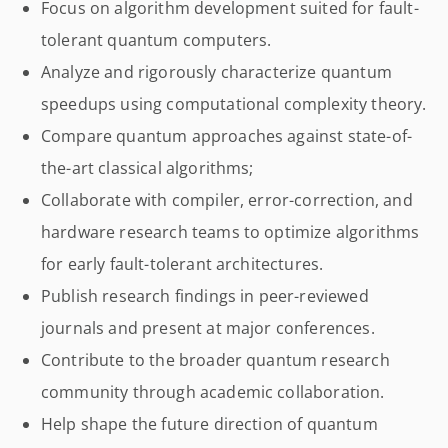
Focus on algorithm development suited for fault-
tolerant quantum computers.
Analyze and rigorously characterize quantum
speedups using computational complexity theory.
Compare quantum approaches against state-of-
the-art classical algorithms;
Collaborate with compiler, error-correction, and
hardware research teams to optimize algorithms
for early fault-tolerant architectures.
Publish research findings in peer-reviewed
journals and present at major conferences.
Contribute to the broader quantum research
community through academic collaboration.
Help shape the future direction of quantum