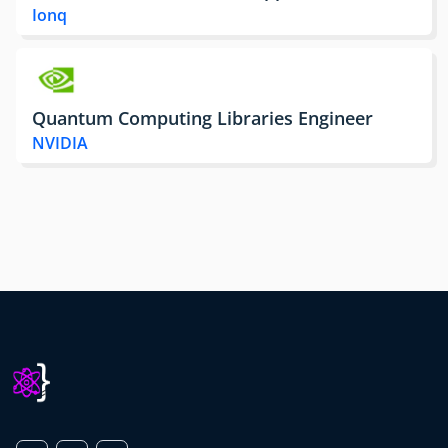
Ionq
Quantum Computing Libraries Engineer
NVIDIA