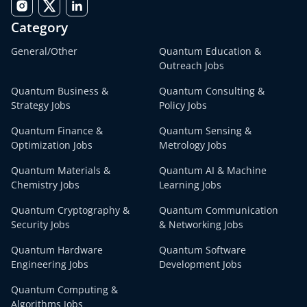
Category
General/Other
Quantum Education &
Outreach Jobs
Quantum Business &
Quantum Consulting &
Strategy Jobs
Policy Jobs
Quantum Finance &
Quantum Sensing &
Optimization Jobs
Metrology Jobs
Quantum Materials &
Quantum AI & Machine
Chemistry Jobs
Learning Jobs
Quantum Cryptography &
Quantum Communication
Security Jobs
& Networking Jobs
Quantum Hardware
Quantum Software
Engineering Jobs
Development Jobs
Quantum Computing &
Algorithms Jobs