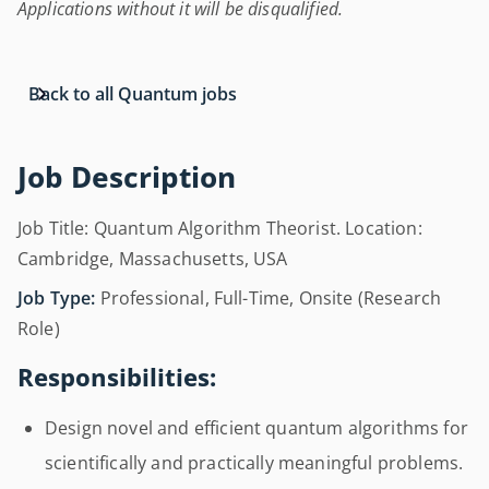
Applications without it will be disqualified.
Back to all Quantum jobs
Job Description
Job Title: Quantum Algorithm Theorist. Location:
Cambridge, Massachusetts, USA
Job Type:
Professional, Full-Time, Onsite (Research
Role)
Responsibilities:
Design novel and efficient quantum algorithms for
scientifically and practically meaningful problems.