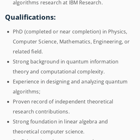
algorithms research at IBM Research.
Qualifications:
PhD (completed or near completion) in Physics,
Computer Science, Mathematics, Engineering, or
related field.
Strong background in quantum information
theory and computational complexity.
Experience in designing and analyzing quantum
algorithms;
Proven record of independent theoretical
research contributions.
Strong foundation in linear algebra and
theoretical computer science.