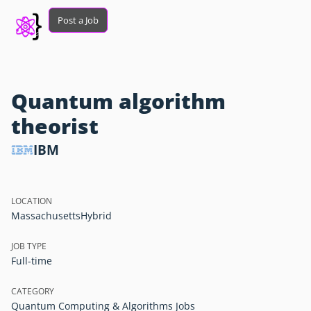
Post a Job
Quantum algorithm
theorist
IBM
LOCATION
Massachusetts
Hybrid
JOB TYPE
Full-time
CATEGORY
Quantum Computing & Algorithms Jobs