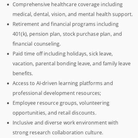
Comprehensive healthcare coverage including
medical, dental, vision, and mental health support.
Retirement and financial programs including
401(k), pension plan, stock purchase plan, and
financial counseling.
Paid time off including holidays, sick leave,
vacation, parental bonding leave, and family leave
benefits.
Access to AI-driven learning platforms and
professional development resources;
Employee resource groups, volunteering
opportunities, and retail discounts.
Inclusive and diverse work environment with
strong research collaboration culture.