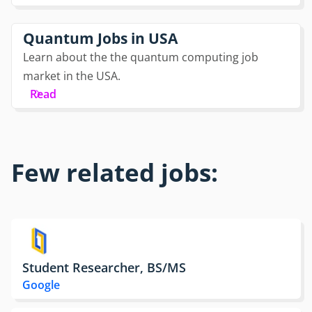
Quantum Jobs in USA
Learn about the the quantum computing job
market in the USA.
Read
Few related jobs:
Student Researcher, BS/MS
Google