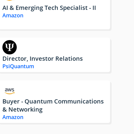
AI & Emerging Tech Specialist - II
Amazon
Director, Investor Relations
PsiQuantum
Buyer - Quantum Communications
& Networking
Amazon