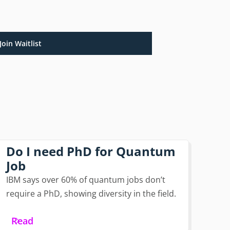
Join Waitlist
Do I need PhD for Quantum
Job
IBM says over 60% of quantum jobs don’t
require a PhD, showing diversity in the field.
Read