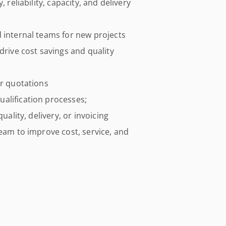
 reliability, capacity, and delivery
 internal teams for new projects
drive cost savings and quality
er quotations
alification processes;
uality, delivery, or invoicing
team to improve cost, service, and