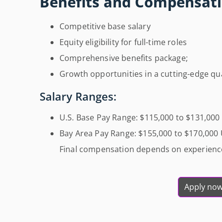
Benefits and Compensati
Competitive base salary
Equity eligibility for full-time roles
Comprehensive benefits package;
Growth opportunities in a cutting-edge 
Salary Ranges:
U.S. Base Pay Range: $115,000 to $131,00
Bay Area Pay Range: $155,000 to $170,000
Final compensation depends on experience,
Apply no