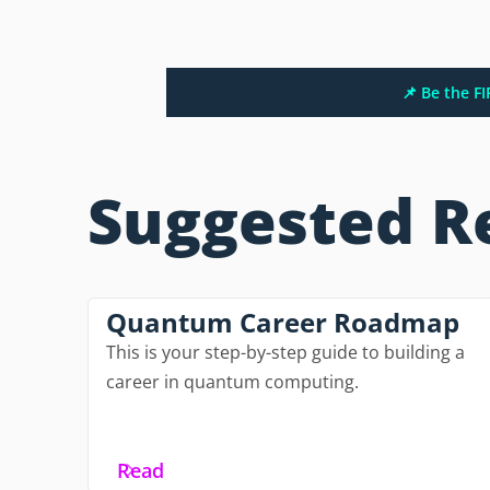
📌 Be the F
Suggested R
Quantum Career Roadmap
This is your step-by-step guide to building a
career in quantum computing.
Read