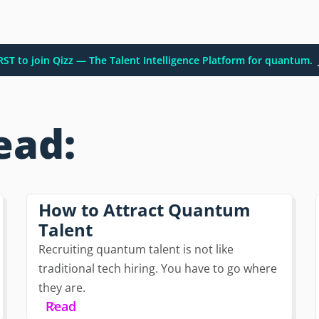
IRST to join Qizz — The Talent Intelligence Platform for quantum.
ead:
How to Attract Quantum
Talent
Recruiting quantum talent is not like
traditional tech hiring. You have to go where
they are.
Read