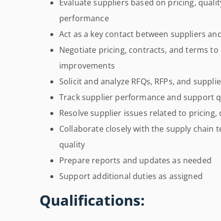
Evaluate suppliers based on pricing, quality,
performance
Act as a key contact between suppliers and
Negotiate pricing, contracts, and terms to 
improvements
Solicit and analyze RFQs, RFPs, and suppli
Track supplier performance and support qu
Resolve supplier issues related to pricing, q
Collaborate closely with the supply chain 
quality
Prepare reports and updates as needed
Support additional duties as assigned
Qualifications: