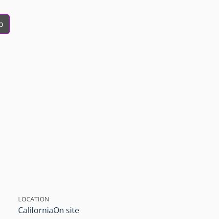
b
LOCATION
California
On site