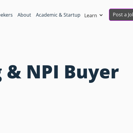
Post a Jo
eekers
About
Academic & Startup
Learn
 & NPI Buyer