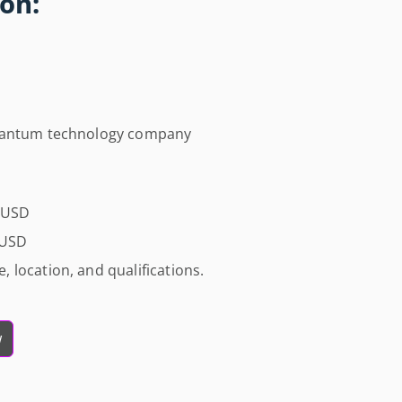
on:
quantum technology company
0 USD
 USD
 location, and qualifications.
w