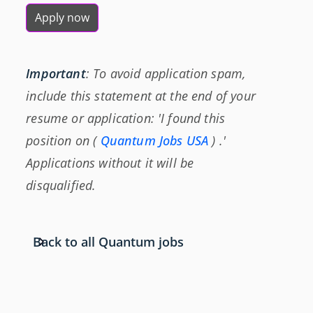
Apply now
Important
: To avoid application spam,
include this statement at the end of your
resume or application: 'I found this
position on (
Quantum Jobs USA
) .'
Applications without it will be
disqualified.
Back to all Quantum jobs