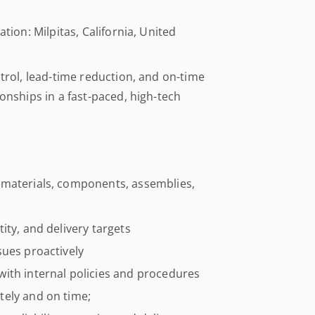
tion: Milpitas, California, United
ntrol, lead-time reduction, and on-time
ionships in a fast-paced, high-tech
 materials, components, assemblies,
ity, and delivery targets
sues proactively
ith internal policies and procedures
tely and on time;