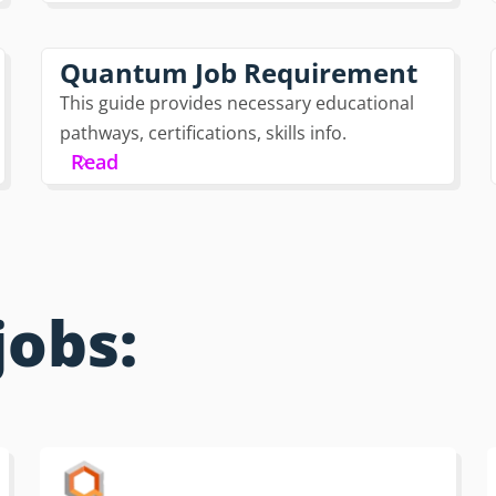
Quantum Job Requirement
This guide provides necessary educational
pathways, certifications, skills info.
Read
jobs: