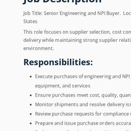
Job Title: Senior Engineering and NPI Buyer. Loca
States
This role focuses on supplier selection, cost co
delivery while maintaining strong supplier relat
environment.
Responsibilities:
Execute purchases of engineering and NPI
equipment, and services
Ensure purchases meet cost, quality, quant
Monitor shipments and resolve delivery is
Review purchase requests for compliance w
Prepare and issue purchase orders accura