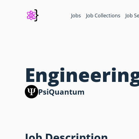
Jobs
Job Collections
Job S
Engineering
PsiQuantum
Job Description