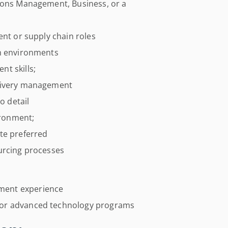
tions Management, Business, or a
ent or supply chain roles
ch environments
t skills;
elivery management
o detail
ironment;
te preferred
urcing processes
ment experience
 or advanced technology programs