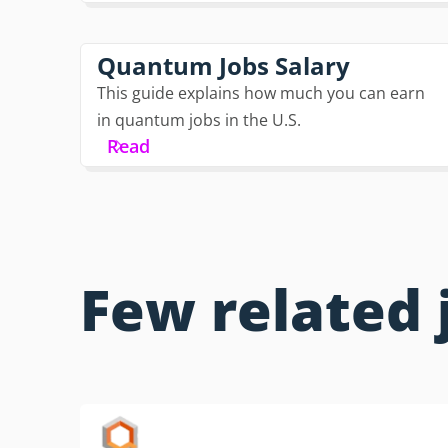
Quantum Jobs Salary
This guide explains how much you can earn
in quantum jobs in the U.S.
Read
Few related 