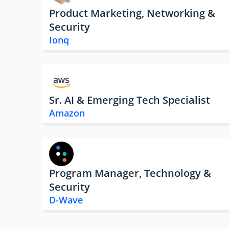
Product Marketing, Networking &
Security
Ionq
Sr. AI & Emerging Tech Specialist
Amazon
Program Manager, Technology &
Security
D-Wave