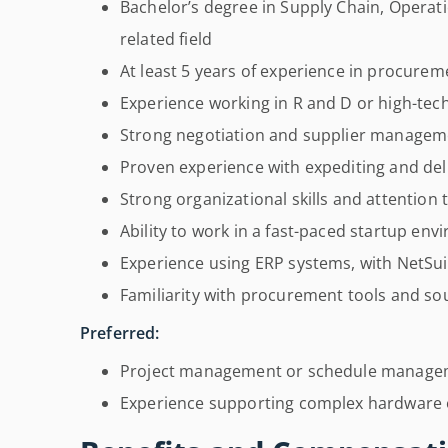
Bachelor’s degree in Supply Chain, Opera
related field
At least 5 years of experience in procurem
Experience working in R and D or high-te
Strong negotiation and supplier managemen
Proven experience with expediting and d
Strong organizational skills and attention t
Ability to work in a fast-paced startup env
Experience using ERP systems, with NetSui
Familiarity with procurement tools and so
Preferred:
Project management or schedule manage
Experience supporting complex hardware