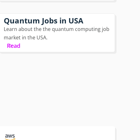
Quantum Jobs in USA
Learn about the the quantum computing job
market in the USA.
Read