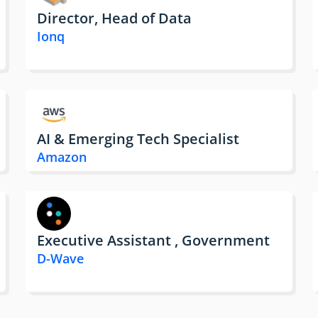
Director, Head of Data
Ionq
AI & Emerging Tech Specialist
Amazon
Executive Assistant , Government
D-Wave