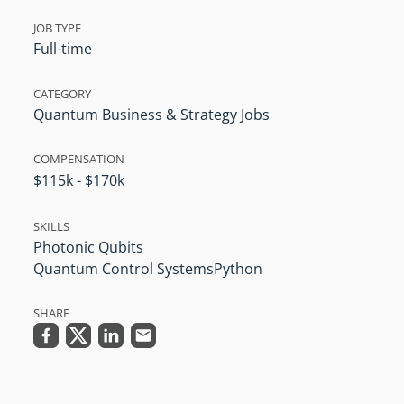
JOB TYPE
Full-time
CATEGORY
Quantum Business & Strategy Jobs
COMPENSATION
$115k - $170k
SKILLS
Photonic Qubits
Quantum Control Systems
Python
SHARE