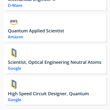
D-Wave
Quantum Applied Scientist
Amazon
Scientist, Optical Engineering Neutral Atoms
Google
High Speed Circuit Designer, Quantum
Google