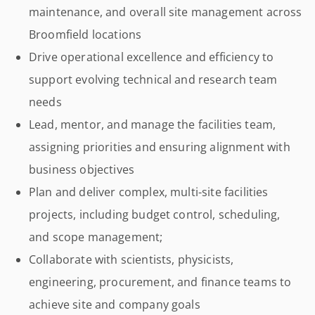
maintenance, and overall site management across
Broomfield locations
Drive operational excellence and efficiency to
support evolving technical and research team
needs
Lead, mentor, and manage the facilities team,
assigning priorities and ensuring alignment with
business objectives
Plan and deliver complex, multi-site facilities
projects, including budget control, scheduling,
and scope management;
Collaborate with scientists, physicists,
engineering, procurement, and finance teams to
achieve site and company goals