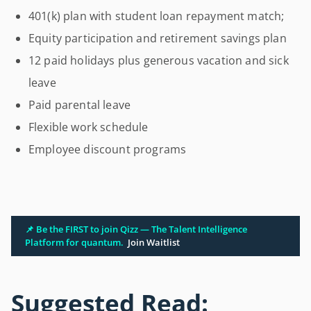
401(k) plan with student loan repayment match;
Equity participation and retirement savings plan
12 paid holidays plus generous vacation and sick
leave
Paid parental leave
Flexible work schedule
Employee discount programs
📌 Be the FIRST to join Qizz — The Talent Intelligence
Platform for quantum.
Join Waitlist
Suggested Read: