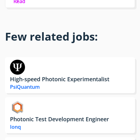
Read
Few related jobs:
High-speed Photonic Experimentalist
PsiQuantum
Photonic Test Development Engineer
Ionq