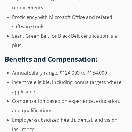
requirements
Proficiency with Microsoft Office and related
software tools
Lean, Green Belt, or Black Belt certification is a
plus
Benefits and Compensation:
Annual salary range: $124,000 to $154,000
Incentive eligible, including bonus targets where
applicable
Compensation based on experience, education,
and qualifications
Employer-subsidized health, dental, and vision
insurance