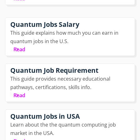
Quantum Jobs Salary
This guide explains how much you can earn in
quantum jobs in the U.S.
Read
Quantum Job Requirement
This guide provides necessary educational
pathways, certifications, skills info.
Read
Quantum Jobs in USA
Learn about the the quantum computing job
market in the USA.