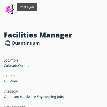
Post a Job
Facilities Manager
Quantinuum
LOCATION
Colorado
On site
JOB TYPE
Full-time
CATEGORY
Quantum Hardware Engineering Jobs