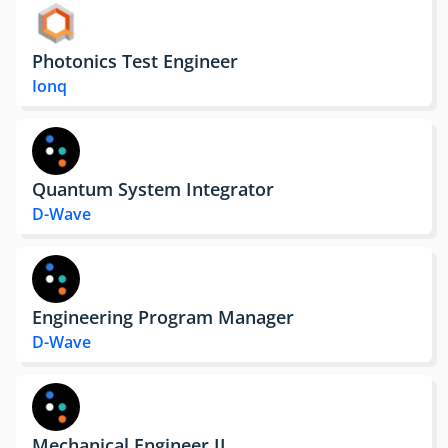
Photonics Test Engineer
Ionq
Quantum System Integrator
D-Wave
Engineering Program Manager
D-Wave
Mechanical Engineer II