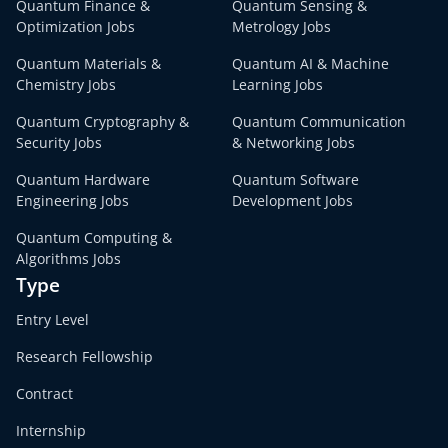
Quantum Finance &
Quantum Sensing &
Optimization Jobs
Metrology Jobs
Quantum Materials &
Quantum AI & Machine
Chemistry Jobs
Learning Jobs
Quantum Cryptography &
Quantum Communication
Security Jobs
& Networking Jobs
Quantum Hardware
Quantum Software
Engineering Jobs
Development Jobs
Quantum Computing &
Algorithms Jobs
Type
Entry Level
Research Fellowship
Contract
Internship