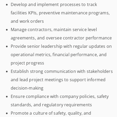
Develop and implement processes to track
facilities KPIs, preventive maintenance programs,
and work orders
Manage contractors, maintain service level
agreements, and oversee contractor performance
Provide senior leadership with regular updates on
operational metrics, financial performance, and
project progress
Establish strong communication with stakeholders
and lead project meetings to support informed
decision-making
Ensure compliance with company policies, safety
standards, and regulatory requirements
Promote a culture of safety, quality, and