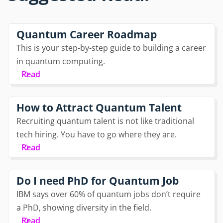
Quantum Career Roadmap
This is your step-by-step guide to building a career
in quantum computing.
Read
How to Attract Quantum Talent
Recruiting quantum talent is not like traditional
tech hiring. You have to go where they are.
Read
Do I need PhD for Quantum Job
IBM says over 60% of quantum jobs don’t require
a PhD, showing diversity in the field.
Read