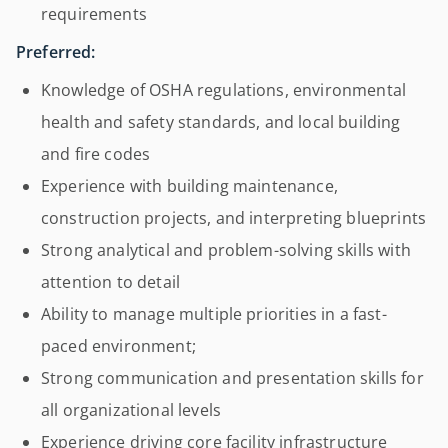
requirements
Preferred:
Knowledge of OSHA regulations, environmental
health and safety standards, and local building
and fire codes
Experience with building maintenance,
construction projects, and interpreting blueprints
Strong analytical and problem-solving skills with
attention to detail
Ability to manage multiple priorities in a fast-
paced environment;
Strong communication and presentation skills for
all organizational levels
Experience driving core facility infrastructure