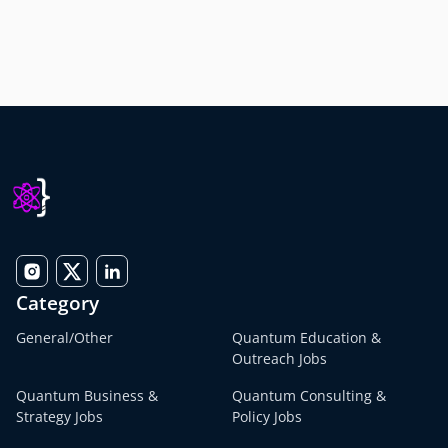
Category
General/Other
Quantum Education &
Outreach Jobs
Quantum Business &
Quantum Consulting &
Strategy Jobs
Policy Jobs