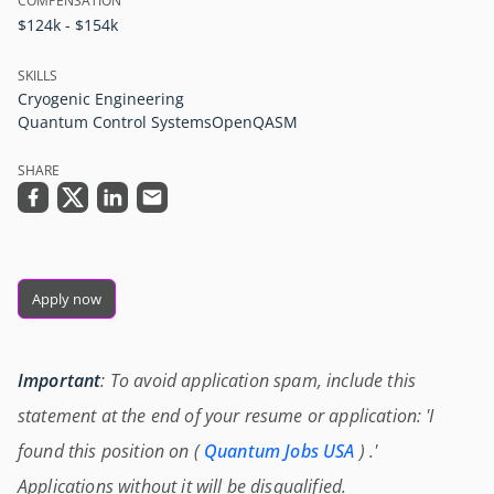
COMPENSATION
$124k - $154k
SKILLS
Cryogenic Engineering
Quantum Control Systems
OpenQASM
SHARE
Apply now
Important
: To avoid application spam, include this
statement at the end of your resume or application: 'I
found this position on (
Quantum Jobs USA
) .'
Applications without it will be disqualified.