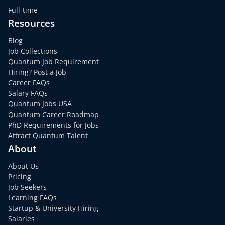
Full-time
Resources
Blog
Job Collections
Quantum Job Requirement
Hiring? Post a Job
Career FAQs
Salary FAQs
Quantum Jobs USA
Quantum Career Roadmap
PhD Requirements for Jobs
Attract Quantum Talent
About
About Us
Pricing
Job Seekers
Learning FAQs
Startup & University Hiring
Salaries