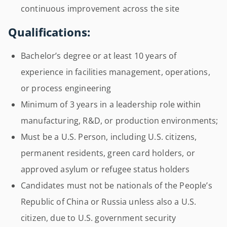
continuous improvement across the site
Qualifications:
Bachelor’s degree or at least 10 years of
experience in facilities management, operations,
or process engineering
Minimum of 3 years in a leadership role within
manufacturing, R&D, or production environments;
Must be a U.S. Person, including U.S. citizens,
permanent residents, green card holders, or
approved asylum or refugee status holders
Candidates must not be nationals of the People’s
Republic of China or Russia unless also a U.S.
citizen, due to U.S. government security