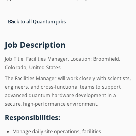
Back to all Quantum jobs
Job Description
Job Title: Facilities Manager. Location: Broomfield,
Colorado, United States
The Facilities Manager will work closely with scientists,
engineers, and cross-functional teams to support
advanced quantum hardware development in a
secure, high-performance environment.
Responsibilities:
Manage daily site operations, facilities