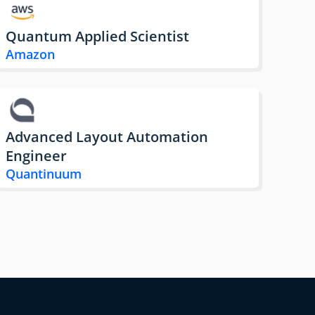
Quantum Applied Scientist
Amazon
Advanced Layout Automation
Engineer
Quantinuum