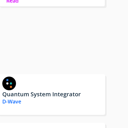
Read
Quantum System Integrator
D-Wave