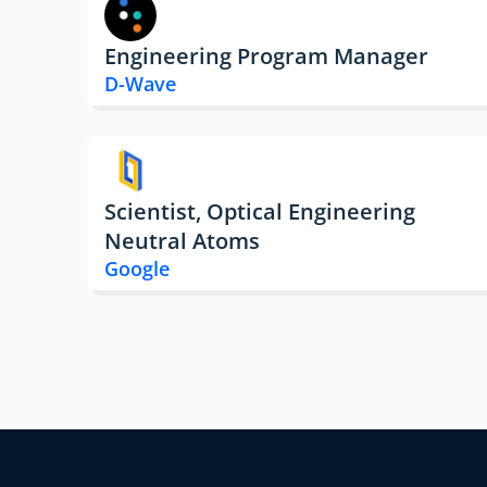
Engineering Program Manager
D-Wave
Scientist, Optical Engineering
Neutral Atoms
Google