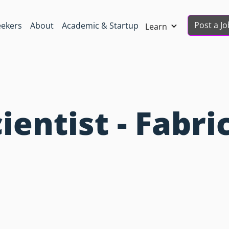
Post a Jo
eekers
About
Academic & Startup
Learn
ientist - Fabri