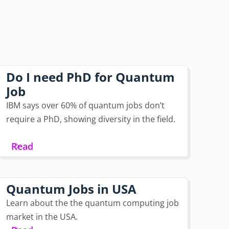
Do I need PhD for Quantum
Job
IBM says over 60% of quantum jobs don’t
require a PhD, showing diversity in the field.
Read
Quantum Jobs in USA
Learn about the the quantum computing job
market in the USA.