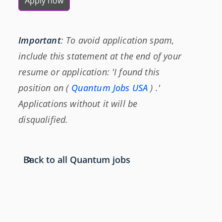
Apply now
Important
: To avoid application spam,
include this statement at the end of your
resume or application: 'I found this
position on (
Quantum Jobs USA
) .'
Applications without it will be
disqualified.
Back to all Quantum jobs