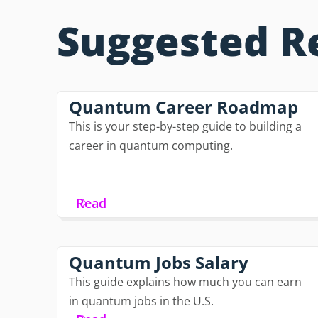
Suggested R
Quantum Career Roadmap
This is your step-by-step guide to building a
career in quantum computing.
Read
Quantum Jobs Salary
This guide explains how much you can earn
in quantum jobs in the U.S.