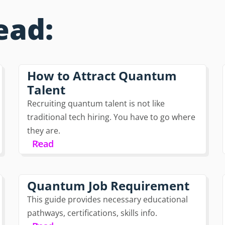
ead:
How to Attract Quantum
Talent
Recruiting quantum talent is not like
traditional tech hiring. You have to go where
they are.
Read
Quantum Job Requirement
This guide provides necessary educational
pathways, certifications, skills info.