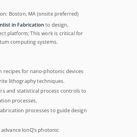
tion: Boston, MA (onsite preferred)
tist in Fabrication
to design,
 platform; This work is critical for
antum computing systems.
n recipes for nano-photonic devices
rite lithography techniques.
s and statistical process controls to
cation processes.
 fabrication processes to guide design
o advance IonQ’s photonic