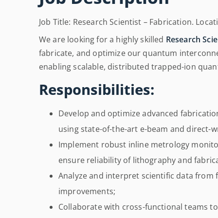
Job Title: Research Scientist – Fabrication. Loca
We are looking for a highly skilled
Research Scien
fabricate, and optimize our quantum interconnect
enabling scalable, distributed trapped-ion qu
Responsibilities:
Develop and optimize advanced fabricatio
using state-of-the-art e-beam and direct-w
Implement robust inline metrology monitor
ensure reliability of lithography and fabri
Analyze and interpret scientific data from
improvements;
Collaborate with cross-functional teams t