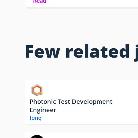
Read
Few related 
Photonic Test Development
Engineer
Ionq