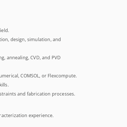
ield.
tion, design, simulation, and
ing, annealing, CVD, and PVD
 Lumerical, COMSOL, or Flexcompute.
ills.
straints and fabrication processes.
acterization experience.