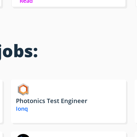
Read
jobs:
Photonics Test Engineer
Ionq