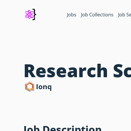
Jobs
Job Collections
Job S
Research Sc
Ionq
Job Description