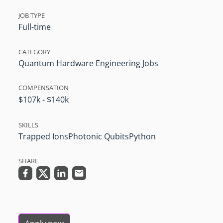
JOB TYPE
Full-time
CATEGORY
Quantum Hardware Engineering Jobs
COMPENSATION
$107k - $140k
SKILLS
Trapped Ions
Photonic Qubits
Python
SHARE