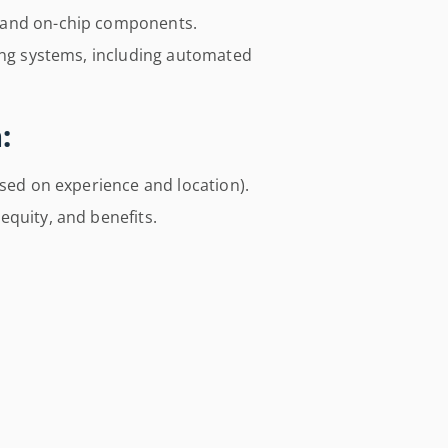
 and on-chip components.
ting systems, including automated
:
ased on experience and location).
equity, and benefits.