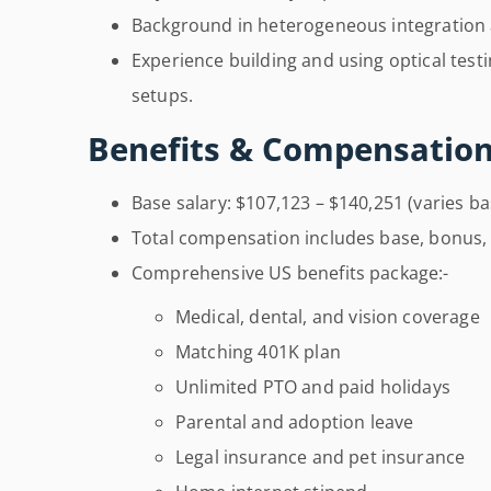
Background in heterogeneous integration
Experience building and using optical tes
setups.
Benefits & Compensation
Base salary: $107,123 – $140,251 (varies b
Total compensation includes base, bonus, 
Comprehensive US benefits package:-
Medical, dental, and vision coverage
Matching 401K plan
Unlimited PTO and paid holidays
Parental and adoption leave
Legal insurance and pet insurance