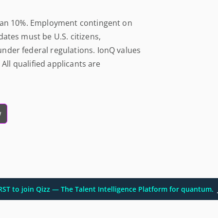
than 10%. Employment contingent on
ates must be U.S. citizens,
nder federal regulations. IonQ values
 All qualified applicants are
w
IRST to join Qizz — The Talent Intelligence Platform for quantum.