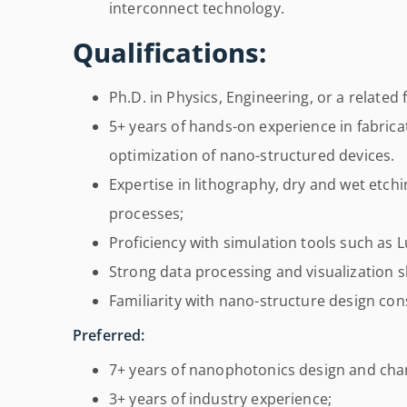
interconnect technology.
Qualifications:
Ph.D. in Physics, Engineering, or a related f
5+ years of hands-on experience in fabrica
optimization of nano-structured devices.
Expertise in lithography, dry and wet etch
processes;
Proficiency with simulation tools such as
Strong data processing and visualization sk
Familiarity with nano-structure design con
Preferred:
7+ years of nanophotonics design and char
3+ years of industry experience;