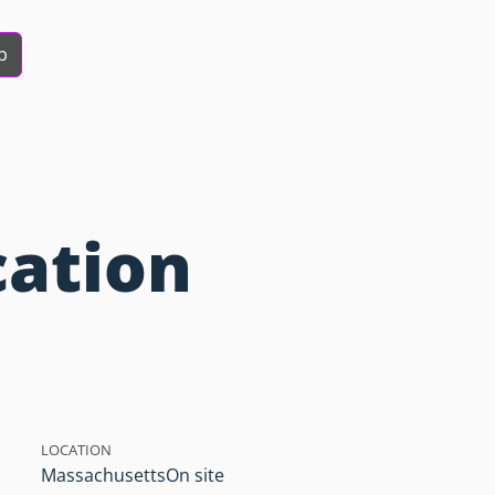
b
cation
LOCATION
Massachusetts
On site