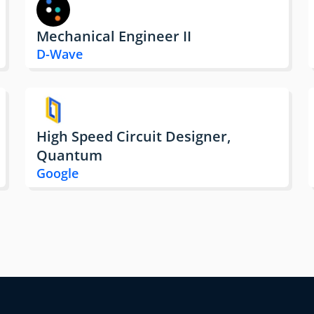
Mechanical Engineer II
D-Wave
High Speed Circuit Designer,
Quantum
Google