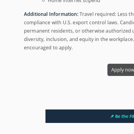
Home internet stipend
Additional Information:
Travel required: Less 
compliance with U.S. export control laws. Candid
permanent residents, or otherwise authorized u
diversity, inclusion, and equity in the workplace.
encouraged to apply.
Apply no
📌 Be the F