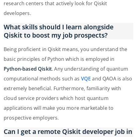
research centers that actively look for Qiskit
developers.
What skills should I learn alongside
Qiskit to boost my job prospects?
Being proficient in Qiskit means, you understand the
basic principles of Python which is employed in
Python-based Qiskit
. Any understanding of quantum
computational methods such as
VQE
and QAOA is also
extremely beneficial. Furthermore, familiarity with
cloud service providers which host quantum
applications will make you more marketable to
prospective employers.
Can I get a remote Qiskit developer job in