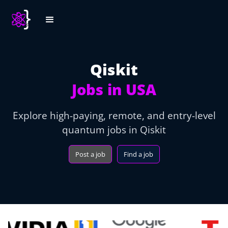
Qiskit
Jobs in USA
Explore high-paying, remote, and entry-level
quantum jobs in Qiskit
Post a job
Find a job