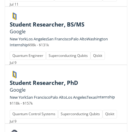
Jul 11
Student Researcher, BS/MS
Google
New York
Los Angeles
San Francisco
Palo Alto
Washington
Internship
$98k - $131k
Quantum Engineer
Superconducting Qubits
Qiskit
Jul 9
Student Researcher, PhD
Google
Internship
New York
San Francisco
Palo Alto
Los Angeles
Texas
$118k - $157k
Quantum Control Systems
Superconducting Qubits
Qiskit
Jul 9