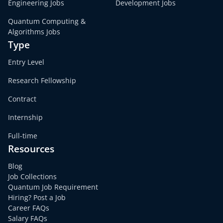
Engineering Jobs
Development Jobs
Quantum Computing &
Algorithms Jobs
Type
Entry Level
Research Fellowship
Contract
Internship
Full-time
Resources
Blog
Job Collections
Quantum Job Requirement
Hiring? Post a Job
Career FAQs
Salary FAQs