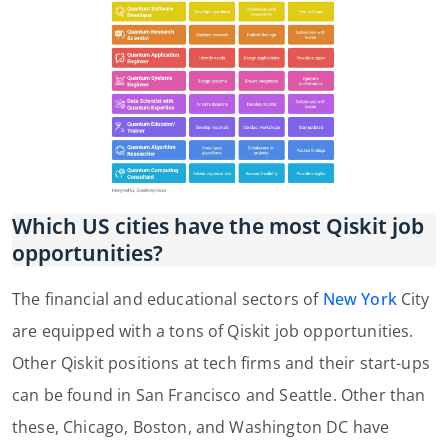
Which US cities have the most Qiskit job
opportunities?
The financial and educational sectors of
New York
City
are equipped with a tons of Qiskit job opportunities.
Other Qiskit positions at tech firms and their start-ups
can be found in San Francisco and Seattle. Other than
these, Chicago, Boston, and Washington DC have