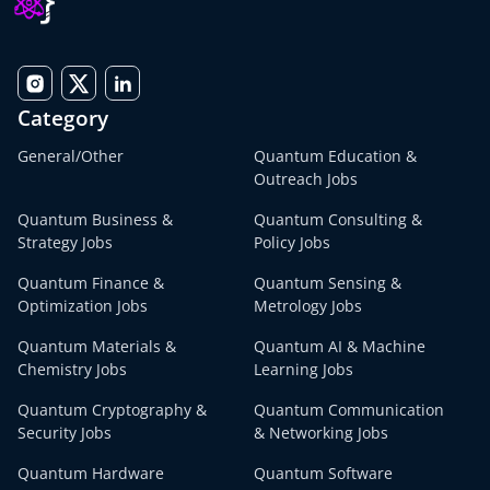
Category
General/Other
Quantum Education &
Outreach Jobs
Quantum Business &
Quantum Consulting &
Strategy Jobs
Policy Jobs
Quantum Finance &
Quantum Sensing &
Optimization Jobs
Metrology Jobs
Quantum Materials &
Quantum AI & Machine
Chemistry Jobs
Learning Jobs
Quantum Cryptography &
Quantum Communication
Security Jobs
& Networking Jobs
Quantum Hardware
Quantum Software