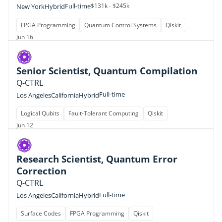
Full-time
$131k - $245k
New York
Hybrid
FPGA Programming
Quantum Control Systems
Qiskit
Jun 16
Senior Scientist, Quantum Compilation
Q-CTRL
Full-time
Los Angeles
California
Hybrid
Logical Qubits
Fault-Tolerant Computing
Qiskit
Jun 12
Research Scientist, Quantum Error
Correction
Q-CTRL
Full-time
Los Angeles
California
Hybrid
Surface Codes
FPGA Programming
Qiskit