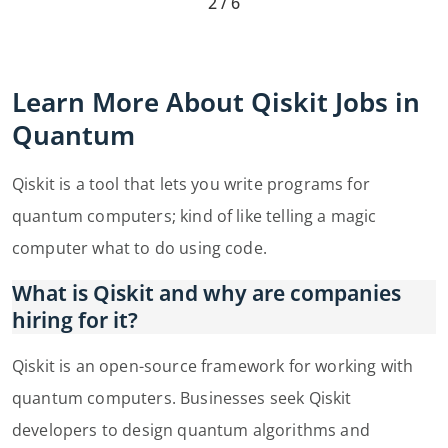
2 / 6
Learn More About Qiskit Jobs in
Quantum
Qiskit is a tool that lets you write programs for
quantum computers; kind of like telling a magic
computer what to do using code.
What is Qiskit and why are companies
hiring for it?
Qiskit is an open-source framework for working with
quantum computers. Businesses seek Qiskit
developers to design quantum algorithms and