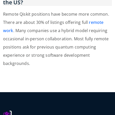
the US?
Remote Qiskit positions have become more common.
There are about 30% of listings offering full
remote
work
. Many companies use a hybrid model requiring
occasional in-person collaboration. Most fully remote
positions ask for previous quantum computing
experience or strong software development
backgrounds.