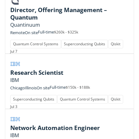
Director, Offering Management –
Quantum
Quantinuum
Full-time
$260k - $325k
Remote
On site
Quantum Control Systems
Superconducting Qubits
Qiskit
Jul 7
Research Scientist
IBM
Full-time
$150k - $188k
Chicago
Illinois
On site
Superconducting Qubits
Quantum Control Systems
Qiskit
Jul 3
Network Automation Engineer
IBM