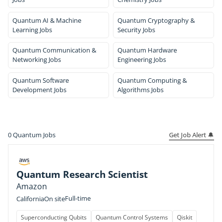
Quantum AI & Machine
Quantum Cryptography &
Learning Jobs
Security Jobs
Quantum Communication &
Quantum Hardware
Networking Jobs
Engineering Jobs
Quantum Software
Quantum Computing &
Development Jobs
Algorithms Jobs
Get Job Alert 🔔
0
Quantum Jobs
Quantum Research Scientist
Amazon
Full-time
California
On site
Superconducting Qubits
Quantum Control Systems
Qiskit