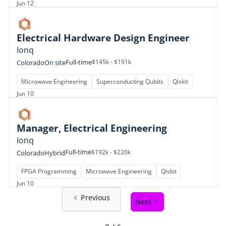
Jun 12
Electrical Hardware Design Engineer
Ionq
Full-time
$145k - $191k
Colorado
On site
Microwave Engineering
Superconducting Qubits
Qiskit
Jun 10
Manager, Electrical Engineering
Ionq
Full-time
$192k - $220k
Colorado
Hybrid
FPGA Programming
Microwave Engineering
Qiskit
Jun 10
Previous
Next