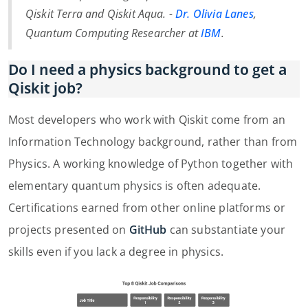
Qiskit Terra and Qiskit Aqua. -
Dr. Olivia Lanes
,
Quantum Computing Researcher at
IBM
.
Do I need a physics background to get a
Qiskit job?
Most developers who work with Qiskit come from an
Information Technology background, rather than from
Physics. A working knowledge of Python together with
elementary quantum physics is often adequate.
Certifications earned from other online platforms or
projects presented on
GitHub
can substantiate your
skills even if you lack a degree in physics.