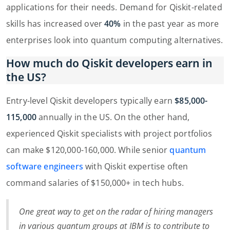
applications for their needs. Demand for Qiskit-related
skills has increased over
40%
in the past year as more
enterprises look into quantum computing alternatives.
How much do Qiskit developers earn in
the US?
Entry-level Qiskit developers typically earn
$85,000-
115,000
annually in the US. On the other hand,
experienced Qiskit specialists with project portfolios
can make $120,000-160,000. While senior
quantum
software engineers
with Qiskit expertise often
command salaries of $150,000+ in tech hubs.
One great way to get on the radar of hiring managers
in various quantum groups at IBM is to contribute to