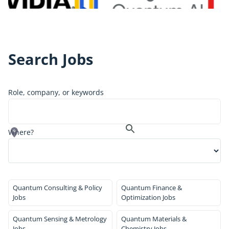
Search Jobs
Role, company, or keywords
Where?
Quantum Consulting & Policy
Quantum Finance &
Jobs
Optimization Jobs
Quantum Sensing & Metrology
Quantum Materials &
Jobs
Chemistry Jobs